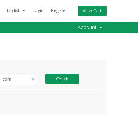
English
Login
Register
View Cart
Account
Check