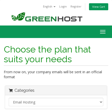
English
Login
Register
View Cart
Togg
navig
Choose the plan that
suits your needs
From now on, your company emails will be sent in an official
format
Categories