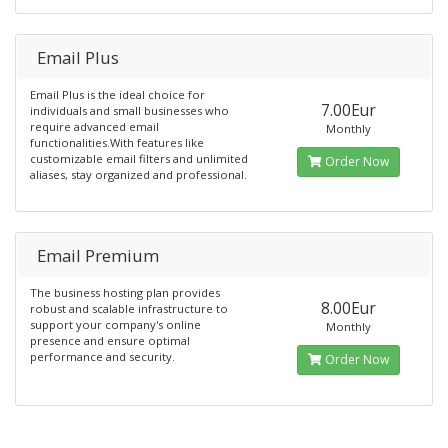
Email Plus
Email Plus is the ideal choice for
7.00Eur
individuals and small businesses who
require advanced email
Monthly
functionalities.With features like
customizable email filters and unlimited
Order Now
aliases, stay organized and professional.
Email Premium
The business hosting plan provides
8.00Eur
robust and scalable infrastructure to
support your company's online
Monthly
presence and ensure optimal
performance and security.
Order Now