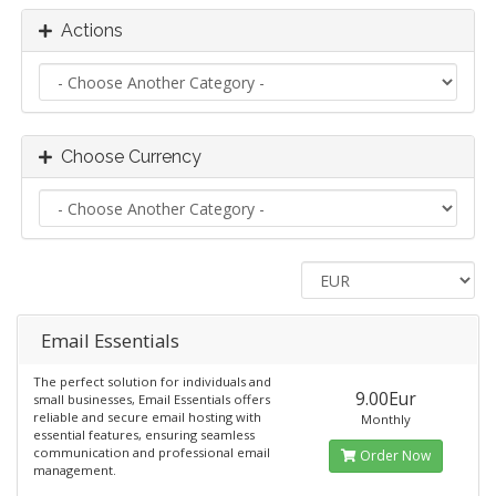
Actions
Choose Currency
Email Essentials
The perfect solution for individuals and
9.00Eur
small businesses, Email Essentials offers
reliable and secure email hosting with
Monthly
essential features, ensuring seamless
communication and professional email
Order Now
management.