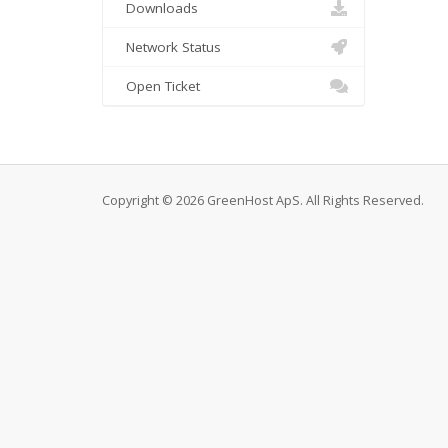
Downloads
Network Status
Open Ticket
Copyright © 2026 GreenHost ApS. All Rights Reserved.