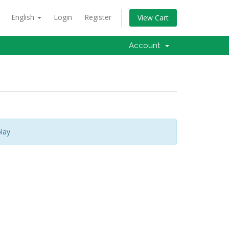
English
Login
Register
View Cart
Account
lay