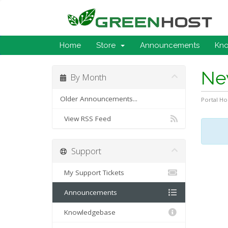
Home
Store
Announcements
Kn
Ne
By Month
Older Announcements...
Portal H
View RSS Feed
Support
My Support Tickets
Announcements
Knowledgebase