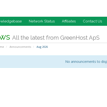
owledgebase
Network Status
Affiliates
Contact Us
ws
All the latest from GreenHost ApS
ome
Announcements
Aug 2026
No announcements to disp