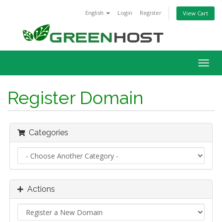
English
Login
Register
View Cart
Togg
navig
Register Domain
Categories
Actions