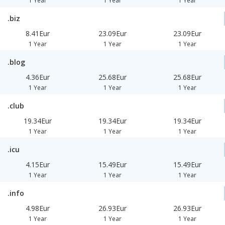
1 Year
1 Year
1 Year
.biz
8.41Eur
23.09Eur
23.09Eur
1 Year
1 Year
1 Year
.blog
4.36Eur
25.68Eur
25.68Eur
1 Year
1 Year
1 Year
.club
19.34Eur
19.34Eur
19.34Eur
1 Year
1 Year
1 Year
.icu
4.15Eur
15.49Eur
15.49Eur
1 Year
1 Year
1 Year
.info
4.98Eur
26.93Eur
26.93Eur
1 Year
1 Year
1 Year