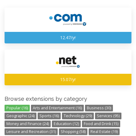
12.47/yr
15.07/yr
Browse extensions by category
Popular (16)
Arts and Entertainment (16)
Business (30)
Geographic (24)
Sports (16)
Technology (29)
Services (95)
Money and Finance (24)
Education (12)
Food and Drink (15)
Leisure and Recreation (31)
Shopping (58)
Real Estate (19)