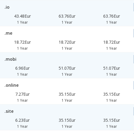
.io
43.48Eur
63.76Eur
63.76Eur
1 Year
1 Year
1 Year
.me
18.72Eur
18.72Eur
18.72Eur
1 Year
1 Year
1 Year
.mobi
6.96Eur
51.07Eur
51.07Eur
1 Year
1 Year
1 Year
.online
7.27Eur
35.15Eur
35.15Eur
1 Year
1 Year
1 Year
.site
6.23Eur
35.15Eur
35.15Eur
1 Year
1 Year
1 Year