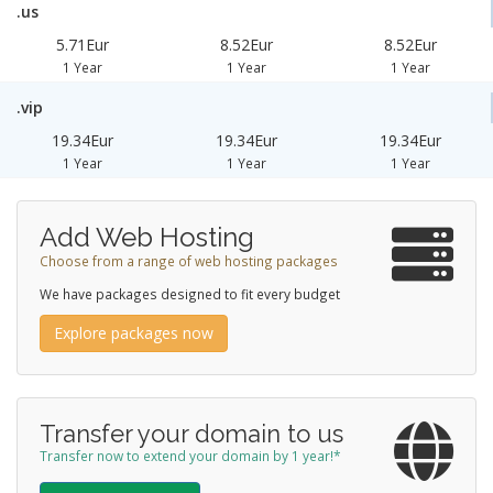
.us
5.71Eur
8.52Eur
8.52Eur
1 Year
1 Year
1 Year
.vip
19.34Eur
19.34Eur
19.34Eur
1 Year
1 Year
1 Year
Add Web Hosting
Choose from a range of web hosting packages
We have packages designed to fit every budget
Explore packages now
Transfer your domain to us
Transfer now to extend your domain by 1 year!*