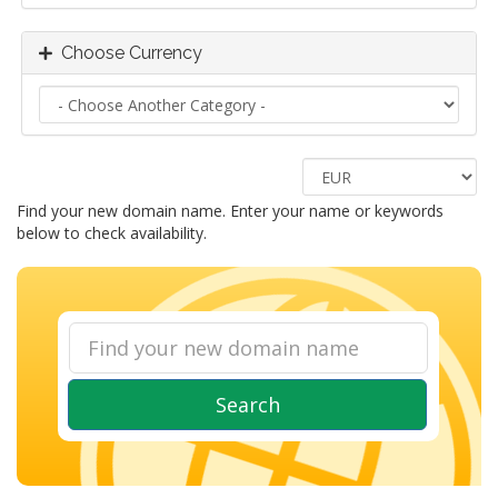
Choose Currency
Find your new domain name. Enter your name or keywords
below to check availability.
Search