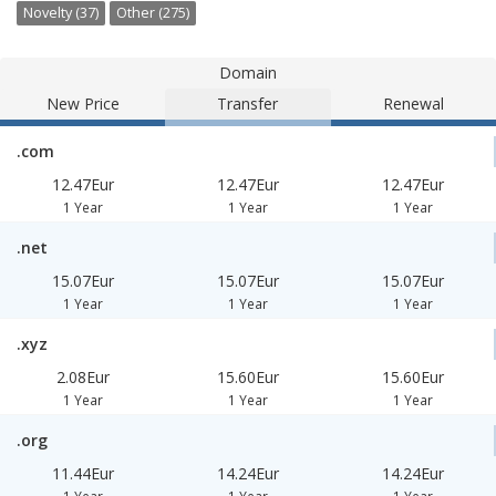
Novelty (37)
Other (275)
Domain
New Price
Transfer
Renewal
.com
12.47Eur
12.47Eur
12.47Eur
1 Year
1 Year
1 Year
.net
15.07Eur
15.07Eur
15.07Eur
1 Year
1 Year
1 Year
.xyz
2.08Eur
15.60Eur
15.60Eur
1 Year
1 Year
1 Year
.org
11.44Eur
14.24Eur
14.24Eur