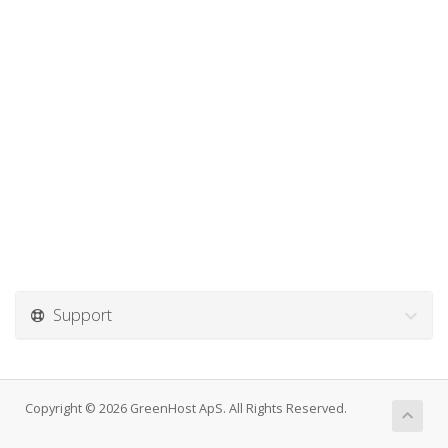
Support
Copyright © 2026 GreenHost ApS. All Rights Reserved.