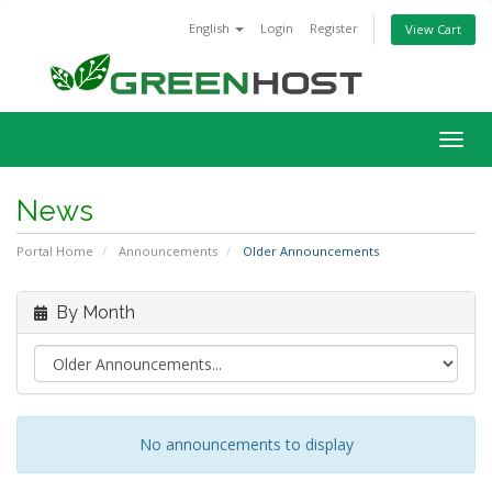
English
Login
Register
View Cart
Togg
navig
News
Portal Home
Announcements
Older Announcements
By Month
No announcements to display