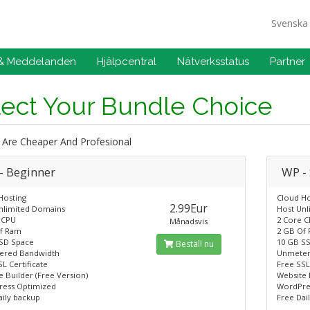
Svensk
 & Meddelanden
Hjälpcentral
Nätverksstatus
Partner
lect Your Bundle Choice
 Are Cheaper And Profesional
- Beginner
WP -
Hosting
Cloud Ho
2.99Eur
nlimited Domains
Host Un
 CPU
2 Core 
Månadsvis
f Ram
2 GB Of
SD Space
10 GB S
Beställ nu
ered Bandwidth
Unmeter
L Certificate
Free SSL
 Builder (Free Version)
Website 
ess Optimized
WordPre
aily backup
Free Dai