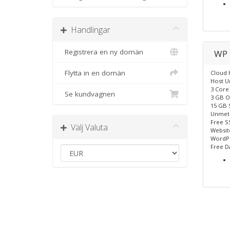
Handlingar
Registrera en ny domän
WP 
Flytta in en domän
Cloud 
Host U
3 Core
Se kundvagnen
3 GB O
15 GB 
Unmet
Free SS
Välj Valuta
Website
WordPr
Free D