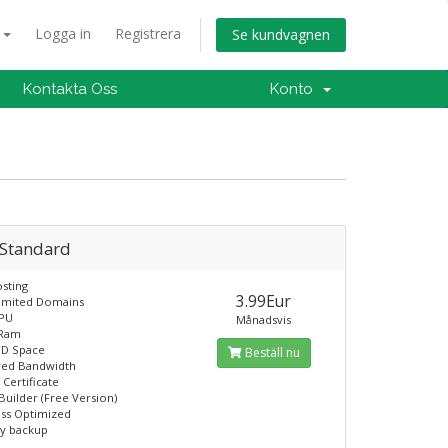
a
Logga in
Registrera
Se kundvagnen
Kontakta Oss
Konto
 Standard
sting
3.99Eur
limited Domains
CPU
Månadsvis
 Ram
SD Space
Beställ nu
ed Bandwidth
 Certificate
Builder (Free Version)
ss Optimized
ly backup