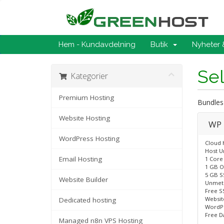
Hem - Kundavdelning
Butik
Nyheter
Se
Kategorier
Premium Hosting
Bundles
Website Hosting
WP 
WordPress Hosting
Cloud 
Host U
Email Hosting
1 Core
1 GB O
5 GB S
Website Builder
Unmet
Free SS
Website
Dedicated hosting
WordPr
Free D
Managed n8n VPS Hosting