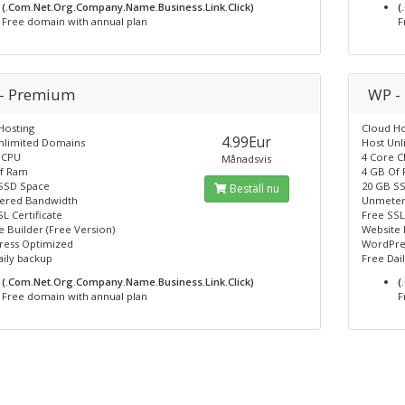
(.Com.Net.Org.Company.Name.Business.Link.Click)
(
Free domain with annual plan
F
- Premium
WP -
Hosting
Cloud Ho
4.99Eur
nlimited Domains
Host Un
 CPU
4 Core 
Månadsvis
f Ram
4 GB Of
SSD Space
20 GB S
Beställ nu
ered Bandwidth
Unmeter
L Certificate
Free SSL
 Builder (Free Version)
Website 
ess Optimized
WordPre
aily backup
Free Dai
(.Com.Net.Org.Company.Name.Business.Link.Click)
(
Free domain with annual plan
F