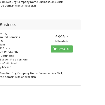
.Com.Net.Org.Company.Name.Business.Link.Click)
ree domain with annual plan
 Business
sting
5.99Eur
limited Domains
CPU
Månadsvis
 Ram
SD Space
Beställ nu
ed Bandwidth
 Certificate
Builder (Free Version)
ss Optimized
ly backup
.Com.Net.Org.Company.Name.Business.Link.Click)
ree domain with annual plan