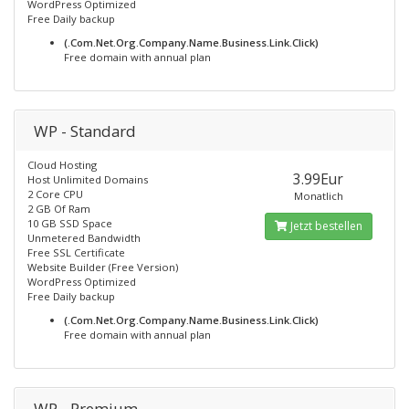
WordPress Optimized
Free Daily backup
(.Com.Net.Org.Company.Name.Business.Link.Click)
Free domain with annual plan
WP - Standard
Cloud Hosting
3.99Eur
Host Unlimited Domains
2 Core CPU
Monatlich
2 GB Of Ram
10 GB SSD Space
Jetzt bestellen
Unmetered Bandwidth
Free SSL Certificate
Website Builder (Free Version)
WordPress Optimized
Free Daily backup
(.Com.Net.Org.Company.Name.Business.Link.Click)
Free domain with annual plan
WP - Premium