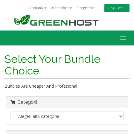
Română
Autentificare
Înregistrare
Coșul meu
Navi
Togg
Select Your Bundle
Choice
Bundles Are Cheaper And Profesional
Categorii