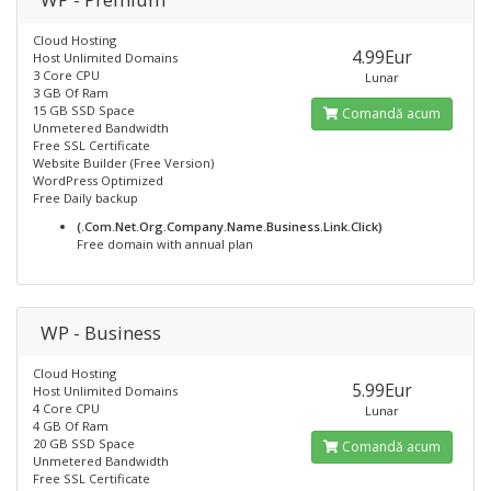
Cloud Hosting
4.99Eur
Host Unlimited Domains
3 Core CPU
Lunar
3 GB Of Ram
15 GB SSD Space
Comandă acum
Unmetered Bandwidth
Free SSL Certificate
Website Builder (Free Version)
WordPress Optimized
Free Daily backup
(.Com.Net.Org.Company.Name.Business.Link.Click)
Free domain with annual plan
WP - Business
Cloud Hosting
5.99Eur
Host Unlimited Domains
4 Core CPU
Lunar
4 GB Of Ram
20 GB SSD Space
Comandă acum
Unmetered Bandwidth
Free SSL Certificate