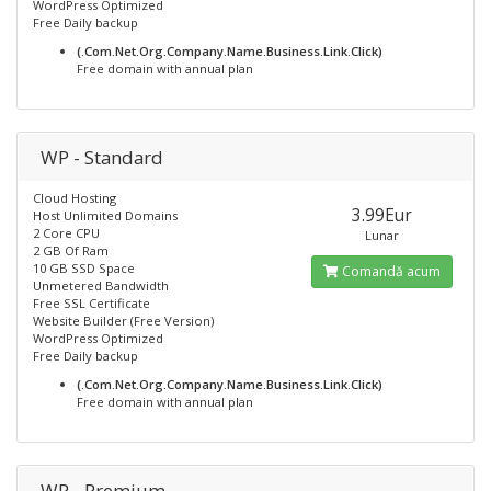
WordPress Optimized
Free Daily backup
(.Com.Net.Org.Company.Name.Business.Link.Click)
Free domain with annual plan
WP - Standard
Cloud Hosting
3.99Eur
Host Unlimited Domains
2 Core CPU
Lunar
2 GB Of Ram
10 GB SSD Space
Comandă acum
Unmetered Bandwidth
Free SSL Certificate
Website Builder (Free Version)
WordPress Optimized
Free Daily backup
(.Com.Net.Org.Company.Name.Business.Link.Click)
Free domain with annual plan
WP - Premium