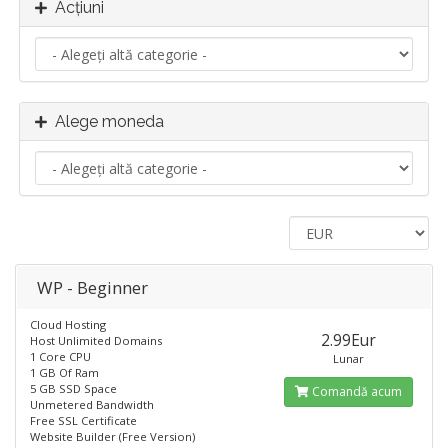
Acțiuni
Alege moneda
WP - Beginner
Cloud Hosting
2.99Eur
Host Unlimited Domains
1 Core CPU
Lunar
1 GB Of Ram
5 GB SSD Space
Comandă acum
Unmetered Bandwidth
Free SSL Certificate
Website Builder (Free Version)