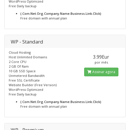
WordPress Optimized
Free Daily backup
(.Com.Net.Org.Company.Name.Business.Link.Click)
Free domain with annual plan
WP - Standard
Cloud Hosting
3.99Eur
Host Unlimited Domains
2 Core CPU
por mês
2 GB Of Ram
10 GB SSD Space
Assinar agora
Unmetered Bandwidth
Free SSL Certificate
Website Builder (Free Version)
WordPress Optimized
Free Daily backup
(.Com.Net.Org.Company.Name.Business.Link.Click)
Free domain with annual plan
WP - Premium