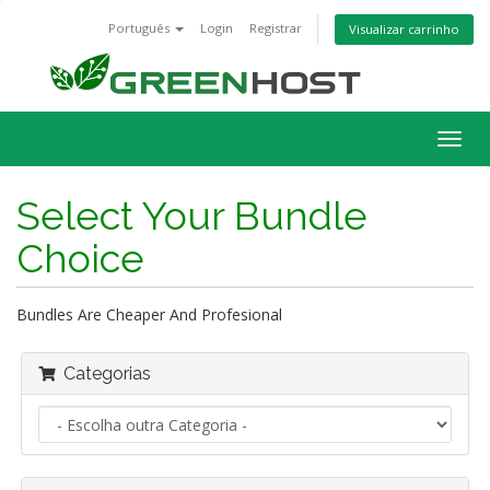
Português
Login
Registrar
Visualizar carrinho
Alter
nave
Select Your Bundle
Choice
Bundles Are Cheaper And Profesional
Categorias