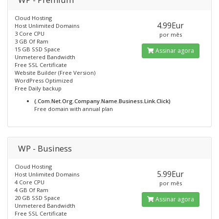
Cloud Hosting
4.99Eur
Host Unlimited Domains
3 Core CPU
por mês
3 GB Of Ram
15 GB SSD Space
Assinar agora
Unmetered Bandwidth
Free SSL Certificate
Website Builder (Free Version)
WordPress Optimized
Free Daily backup
(.Com.Net.Org.Company.Name.Business.Link.Click)
Free domain with annual plan
WP - Business
Cloud Hosting
5.99Eur
Host Unlimited Domains
4 Core CPU
por mês
4 GB Of Ram
20 GB SSD Space
Assinar agora
Unmetered Bandwidth
Free SSL Certificate