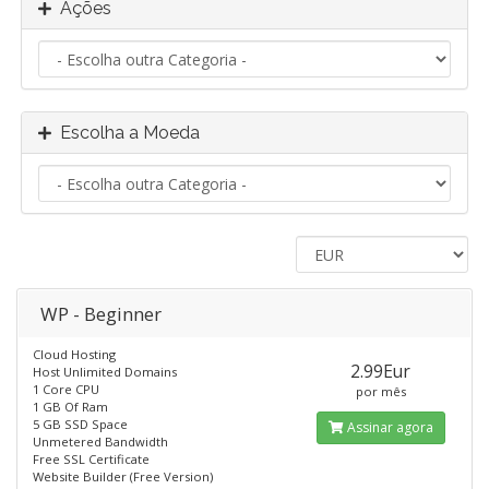
Ações
Escolha a Moeda
WP - Beginner
Cloud Hosting
2.99Eur
Host Unlimited Domains
1 Core CPU
por mês
1 GB Of Ram
5 GB SSD Space
Assinar agora
Unmetered Bandwidth
Free SSL Certificate
Website Builder (Free Version)