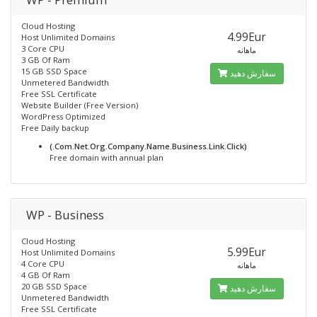
Cloud Hosting
4.99Eur
Host Unlimited Domains
3 Core CPU
ماهانه
3 GB Of Ram
15 GB SSD Space
سفارش دهید
Unmetered Bandwidth
Free SSL Certificate
Website Builder (Free Version)
WordPress Optimized
Free Daily backup
(.Com.Net.Org.Company.Name.Business.Link.Click)
Free domain with annual plan
WP - Business
Cloud Hosting
5.99Eur
Host Unlimited Domains
4 Core CPU
ماهانه
4 GB Of Ram
20 GB SSD Space
سفارش دهید
Unmetered Bandwidth
Free SSL Certificate