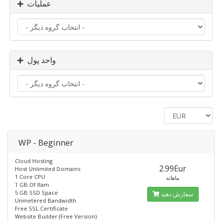
عملیات
واحد پول
WP - Beginner
Cloud Hosting
2.99Eur
Host Unlimited Domains
1 Core CPU
ماهانه
1 GB Of Ram
5 GB SSD Space
سفارش دهید
Unmetered Bandwidth
Free SSL Certificate
Website Builder (Free Version)