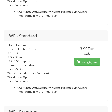
WordPress Optimized
Free Daily backup
(.Com.Net.Org.Company.Name.Business.Link.Click)
Free domain with annual plan
WP - Standard
Cloud Hosting
3.99Eur
Host Unlimited Domains
2 Core CPU
ماهانه
2 GB Of Ram
10 GB SSD Space
سفارش دهید
Unmetered Bandwidth
Free SSL Certificate
Website Builder (Free Version)
WordPress Optimized
Free Daily backup
(.Com.Net.Org.Company.Name.Business.Link.Click)
Free domain with annual plan
WP - Premium