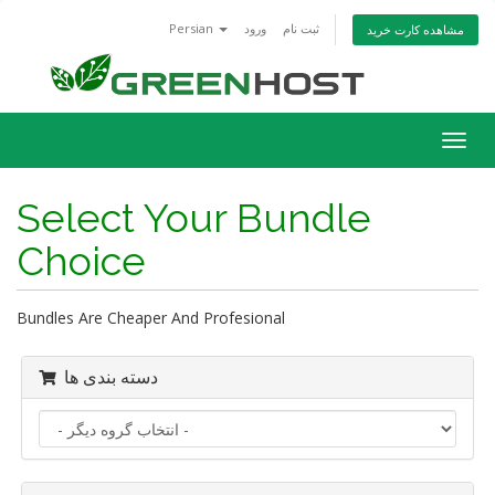
Persian
ورود
ثبت نام
مشاهده کارت خرید
تغییر
وضعی
ناوبر
Select Your Bundle
Choice
Bundles Are Cheaper And Profesional
دسته بندی ها