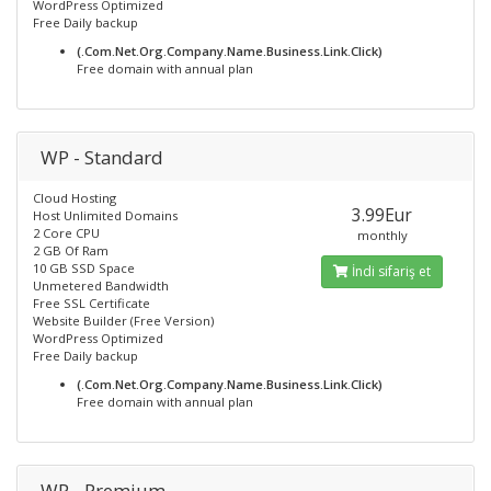
WordPress Optimized
Free Daily backup
(.Com.Net.Org.Company.Name.Business.Link.Click)
Free domain with annual plan
WP - Standard
Cloud Hosting
3.99Eur
Host Unlimited Domains
2 Core CPU
monthly
2 GB Of Ram
10 GB SSD Space
İndi sifariş et
Unmetered Bandwidth
Free SSL Certificate
Website Builder (Free Version)
WordPress Optimized
Free Daily backup
(.Com.Net.Org.Company.Name.Business.Link.Click)
Free domain with annual plan
WP - Premium