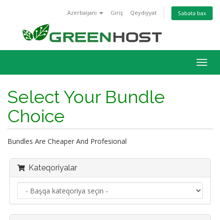
Azerbaijani
Giriş
Qeydiyyat
Səbətə bax
Naviq
keçid
Select Your Bundle
Choice
Bundles Are Cheaper And Profesional
Kateqoriyalar