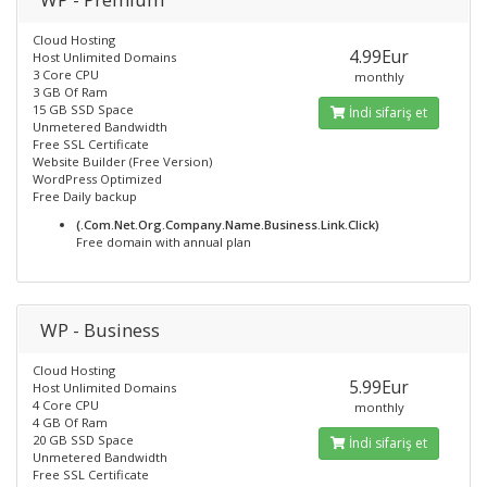
Cloud Hosting
4.99Eur
Host Unlimited Domains
3 Core CPU
monthly
3 GB Of Ram
15 GB SSD Space
İndi sifariş et
Unmetered Bandwidth
Free SSL Certificate
Website Builder (Free Version)
WordPress Optimized
Free Daily backup
(.Com.Net.Org.Company.Name.Business.Link.Click)
Free domain with annual plan
WP - Business
Cloud Hosting
5.99Eur
Host Unlimited Domains
4 Core CPU
monthly
4 GB Of Ram
20 GB SSD Space
İndi sifariş et
Unmetered Bandwidth
Free SSL Certificate