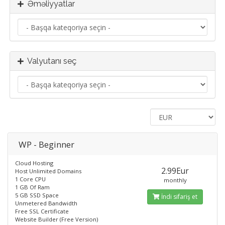
Əməliyyatlar
Valyutanı seç
WP - Beginner
Cloud Hosting
2.99Eur
Host Unlimited Domains
1 Core CPU
monthly
1 GB Of Ram
5 GB SSD Space
İndi sifariş et
Unmetered Bandwidth
Free SSL Certificate
Website Builder (Free Version)