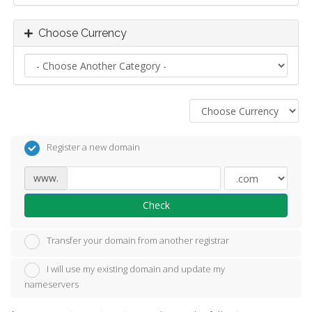
Choose Currency
Register a new domain
www.
Check
Transfer your domain from another registrar
I will use my existing domain and update my
nameservers