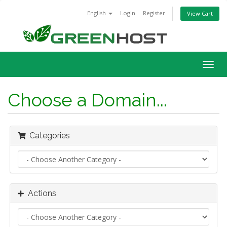
English
Login
Register
View Cart
Togg
navig
Choose a Domain...
Categories
Actions