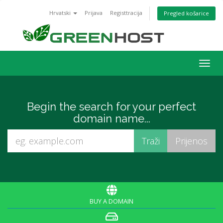
Hrvatski
Prijava
Registtracija
Pregled košarice
Togg
navig
Begin the search for your perfect
domain name...
BUY A DOMAIN