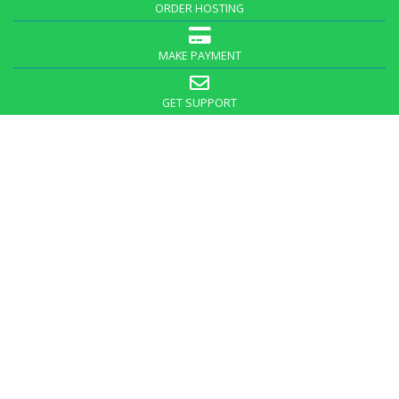
ORDER HOSTING
MAKE PAYMENT
GET SUPPORT