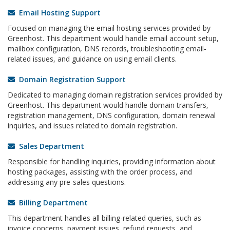
Email Hosting Support
Focused on managing the email hosting services provided by
Greenhost. This department would handle email account setup,
mailbox configuration, DNS records, troubleshooting email-
related issues, and guidance on using email clients.
Domain Registration Support
Dedicated to managing domain registration services provided by
Greenhost. This department would handle domain transfers,
registration management, DNS configuration, domain renewal
inquiries, and issues related to domain registration.
Sales Department
Responsible for handling inquiries, providing information about
hosting packages, assisting with the order process, and
addressing any pre-sales questions.
Billing Department
This department handles all billing-related queries, such as
invoice concerns, payment issues, refund requests, and