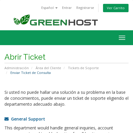
Español
Entrar
Registrarse
Ver Carrito
Alter
Nave
Abrir Ticket
Administración
Área del Cliente
Tickets de Soporte
Enviar Ticket de Consulta
Si usted no puede hallar una solución a su problema en la base
de conocimientos, puede enviar un ticket de soporte eligiendo el
departamento adecuado abajo.
General Support
This department would handle general inquiries, account