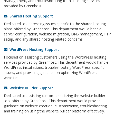
management, and troubleshooting for all hosting services
provided by Greenhost.
Shared Hosting Support
Dedicated to addressing issues specific to the shared hosting
plans offered by Greenhost. This department would handle
server configuration, website migration, DNS management, FTP
setup, and any shared hosting related concerns.
WordPress Hosting Support
Focused on assisting customers using the WordPress hosting
services provided by Greenhost. This department would handle
WordPress installations, troubleshooting WordPress-specific
issues, and providing guidance on optimizing WordPress
websites.
Website Builder Support
Dedicated to assisting customers utilizing the website builder
tool offered by Greenhost. This department would provide
guidance on website creation, customization, troubleshooting,
and training on using the website builder platform effectively.