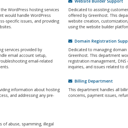
Website Builder Support
 the WordPress hosting services
Dedicated to assisting customers
ent would handle WordPress
offered by Greenhost. This dep
ss-specific issues, and providing
website creation, customization,
sites.
using the website builder platfor
Domain Registration Supp
g services provided by
Dedicated to managing domain re
dle email account setup,
Greenhost. This department wou
roubleshooting email-related
registration management, DNS 
ents.
inquiries, and issues related to 
Billing Department
oviding information about hosting
This department handles all billi
cess, and addressing any pre-
concerns, payment issues, refun
 of abuse, spamming, illegal