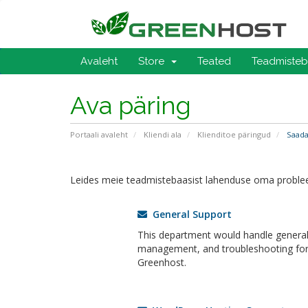
Avaleht
Store
Teated
Teadmiste
Ava päring
Portaali avaleht
Kliendi ala
Klienditoe päringud
Saada
Leides meie teadmistebaasist lahenduse oma problee
General Support
This department would handle general 
management, and troubleshooting for a
Greenhost.