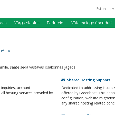
Estonian
baas
Võrgu staatus
Partnerid
Võta meiega ühendust
 päring
mile, saate seda vastavas osakonnas jagada.
Shared Hosting Support
inquiries, account
Dedicated to addressing issues s
ll hosting services provided by
offered by Greenhost. This dep
configuration, website migrati
any shared hosting related conc