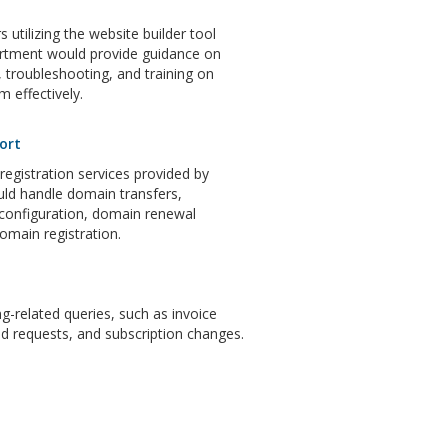
 utilizing the website builder tool
artment would provide guidance on
 troubleshooting, and training on
m effectively.
ort
gistration services provided by
ld handle domain transfers,
configuration, domain renewal
domain registration.
ng-related queries, such as invoice
d requests, and subscription changes.