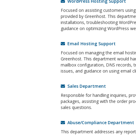
WordPress Hosting Support
Focused on assisting customers using
provided by Greenhost. This departm
installations, troubleshooting WordPre
guidance on optimizing WordPress web
Email Hosting Support
Focused on managing the email hostin
Greenhost. This department would han
mailbox configuration, DNS records, t
issues, and guidance on using email cli
Sales Department
Responsible for handling inquiries, pr
packages, assisting with the order pro
sales questions.
Abuse/Compliance Department
This department addresses any reports