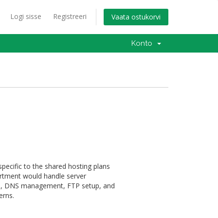
Logi sisse
Registreeri
Vaata ostukorvi
Konto
pecific to the shared hosting plans
artment would handle server
on, DNS management, FTP setup, and
erns.