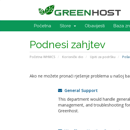
Početna
Store
Obavijesti
Baza zn
Podnesi zahjtev
Početna WHMCS
Korisnički dio
Upiti za podršku
Pošal
Ako ne možete pronaći rješenje problema u našoj bazi
General Support
This department would handle general 
management, and troubleshooting for a
Greenhost.