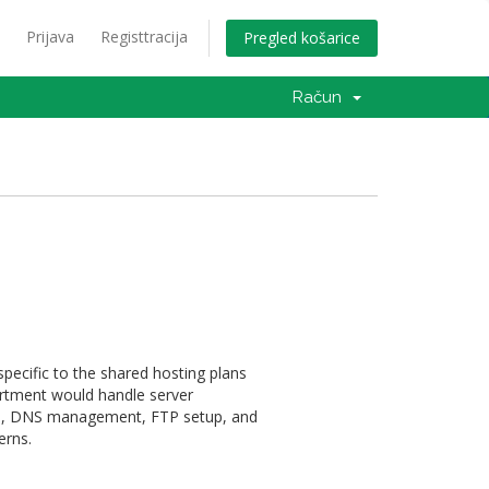
Prijava
Registtracija
Pregled košarice
Račun
pecific to the shared hosting plans
artment would handle server
on, DNS management, FTP setup, and
erns.