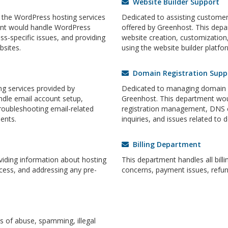
Website Builder Support
 the WordPress hosting services
Dedicated to assisting customers
ent would handle WordPress
offered by Greenhost. This dep
ss-specific issues, and providing
website creation, customization,
sites.
using the website builder platfor
Domain Registration Supp
g services provided by
Dedicated to managing domain re
dle email account setup,
Greenhost. This department wou
roubleshooting email-related
registration management, DNS 
ents.
inquiries, and issues related to 
Billing Department
oviding information about hosting
This department handles all billi
cess, and addressing any pre-
concerns, payment issues, refun
 of abuse, spamming, illegal