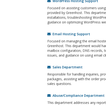
WordPress Hosting Support
Focused on assisting customers using
provided by Greenhost. This departm
installations, troubleshooting WordPre
guidance on optimizing WordPress web
Email Hosting Support
Focused on managing the email hostin
Greenhost. This department would han
mailbox configuration, DNS records, t
issues, and guidance on using email cli
Sales Department
Responsible for handling inquiries, pr
packages, assisting with the order pro
sales questions.
Abuse/Compliance Department
This department addresses any reports