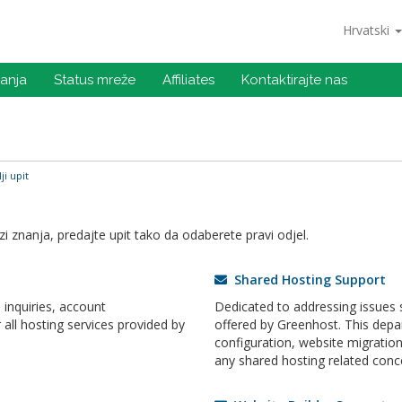
Hrvatski
anja
Status mreže
Affiliates
Kontaktirajte nas
ji upit
 znanja, predajte upit tako da odaberete pravi odjel.
Shared Hosting Support
inquiries, account
Dedicated to addressing issues s
ll hosting services provided by
offered by Greenhost. This dep
configuration, website migrati
any shared hosting related conc