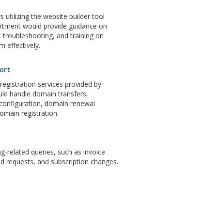
 utilizing the website builder tool
artment would provide guidance on
 troubleshooting, and training on
m effectively.
ort
gistration services provided by
ld handle domain transfers,
configuration, domain renewal
domain registration.
ng-related queries, such as invoice
d requests, and subscription changes.