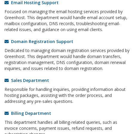
Email Hosting Support
Focused on managing the email hosting services provided by
Greenhost. This department would handle email account setup,
mailbox configuration, DNS records, troubleshooting email-
related issues, and guidance on using email clients.
Domain Registration Support
Dedicated to managing domain registration services provided by
Greenhost. This department would handle domain transfers,
registration management, DNS configuration, domain renewal
inquiries, and issues related to domain registration.
Sales Department
Responsible for handling inquiries, providing information about
hosting packages, assisting with the order process, and
addressing any pre-sales questions.
Billing Department
This department handles all billing-related queries, such as
invoice concerns, payment issues, refund requests, and