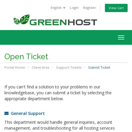
English
Login
Register
View Cart
Togg
navig
Open Ticket
Portal Home
Client Area
Support Tickets
Submit Ticket
If you can't find a solution to your problems in our
knowledgebase, you can submit a ticket by selecting the
appropriate department below.
General Support
This department would handle general inquiries, account
management, and troubleshooting for all hosting services