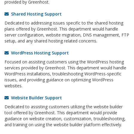
provided by Greenhost.
Shared Hosting Support
Dedicated to addressing issues specific to the shared hosting
plans offered by Greenhost. This department would handle
server configuration, website migration, DNS management, FTP
setup, and any shared hosting related concerns.
WordPress Hosting Support
Focused on assisting customers using the WordPress hosting
services provided by Greenhost. This department would handle
WordPress installations, troubleshooting WordPress-specific
issues, and providing guidance on optimizing WordPress
websites.
Website Builder Support
Dedicated to assisting customers utilizing the website builder
tool offered by Greenhost. This department would provide
guidance on website creation, customization, troubleshooting,
and training on using the website builder platform effectively.