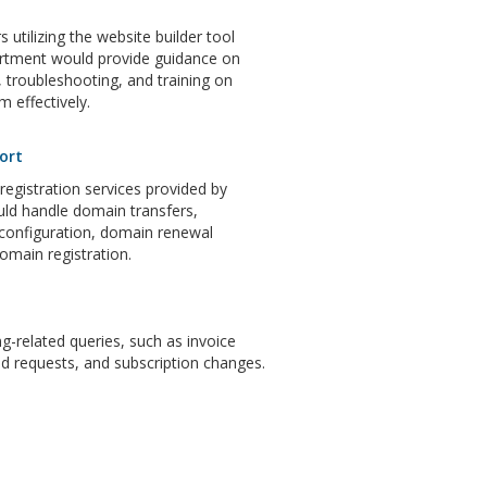
 utilizing the website builder tool
artment would provide guidance on
 troubleshooting, and training on
m effectively.
ort
gistration services provided by
ld handle domain transfers,
configuration, domain renewal
domain registration.
ng-related queries, such as invoice
d requests, and subscription changes.