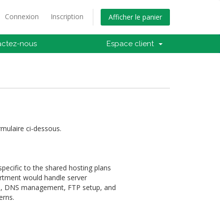
Connexion
Inscription
Afficher le panier
actez-nous
Espace client
rmulaire ci-dessous.
pecific to the shared hosting plans
artment would handle server
on, DNS management, FTP setup, and
erns.