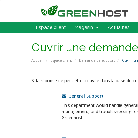
Espace client
Magasin
Actualités
Ouvrir une demand
Accueil
Espace client
Demande de support
Ouvrir u
Si la réponse ne peut être trouvée dans la base de c
General Support
This department would handle general 
management, and troubleshooting for a
Greenhost.