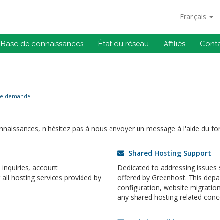
Français
Base de connaissances
État du réseau
Affiliés
Cont
e
ne demande
onnaissances, n'hésitez pas à nous envoyer un message à l'aide du fo
Shared Hosting Support
inquiries, account
Dedicated to addressing issues s
ll hosting services provided by
offered by Greenhost. This dep
configuration, website migrati
any shared hosting related conc