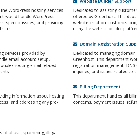
Website Builder Support
 the WordPress hosting services
Dedicated to assisting customers
ent would handle WordPress
offered by Greenhost. This dep
ss-specific issues, and providing
website creation, customization,
sites.
using the website builder platfor
Domain Registration Supp
g services provided by
Dedicated to managing domain re
dle email account setup,
Greenhost. This department wou
roubleshooting email-related
registration management, DNS 
ents.
inquiries, and issues related to 
Billing Department
oviding information about hosting
This department handles all billi
cess, and addressing any pre-
concerns, payment issues, refun
 of abuse, spamming, illegal