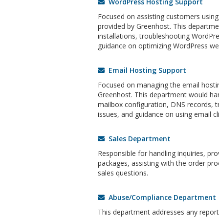
WordPress Hosting Support
Focused on assisting customers using
provided by Greenhost. This departm
installations, troubleshooting WordPre
guidance on optimizing WordPress web
Email Hosting Support
Focused on managing the email hostin
Greenhost. This department would han
mailbox configuration, DNS records, t
issues, and guidance on using email cli
Sales Department
Responsible for handling inquiries, pr
packages, assisting with the order pro
sales questions.
Abuse/Compliance Department
This department addresses any reports