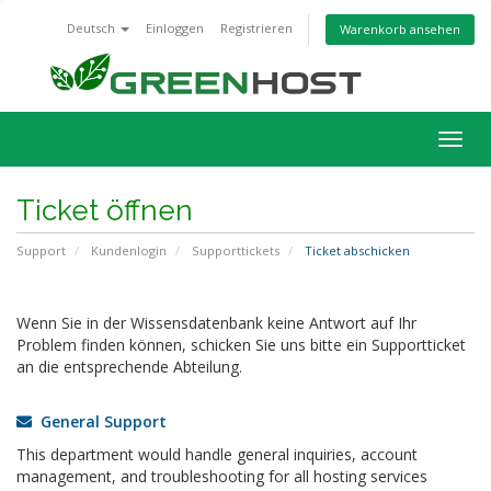
Deutsch
Einloggen
Registrieren
Warenkorb ansehen
Navig
ein-/
Ticket öffnen
Support
Kundenlogin
Supporttickets
Ticket abschicken
Wenn Sie in der Wissensdatenbank keine Antwort auf Ihr
Problem finden können, schicken Sie uns bitte ein Supportticket
an die entsprechende Abteilung.
General Support
This department would handle general inquiries, account
management, and troubleshooting for all hosting services