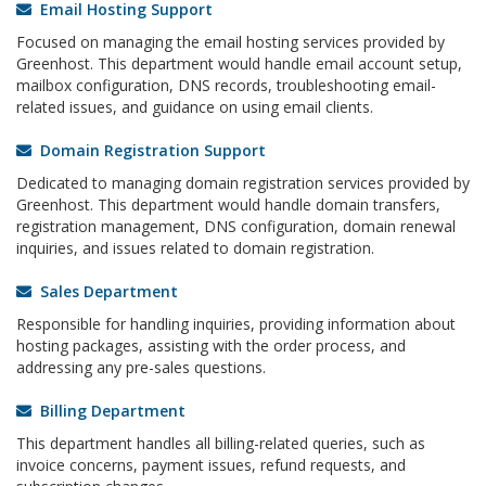
Email Hosting Support
Focused on managing the email hosting services provided by
Greenhost. This department would handle email account setup,
mailbox configuration, DNS records, troubleshooting email-
related issues, and guidance on using email clients.
Domain Registration Support
Dedicated to managing domain registration services provided by
Greenhost. This department would handle domain transfers,
registration management, DNS configuration, domain renewal
inquiries, and issues related to domain registration.
Sales Department
Responsible for handling inquiries, providing information about
hosting packages, assisting with the order process, and
addressing any pre-sales questions.
Billing Department
This department handles all billing-related queries, such as
invoice concerns, payment issues, refund requests, and