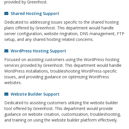
provided by Greenhost.
Shared Hosting Support
Dedicated to addressing issues specific to the shared hosting
plans offered by Greenhost. This department would handle
server configuration, website migration, DNS management, FTP
setup, and any shared hosting related concerns.
WordPress Hosting Support
Focused on assisting customers using the WordPress hosting
services provided by Greenhost. This department would handle
WordPress installations, troubleshooting WordPress-specific
issues, and providing guidance on optimizing WordPress
websites.
Website Builder Support
Dedicated to assisting customers utilizing the website builder
tool offered by Greenhost. This department would provide
guidance on website creation, customization, troubleshooting,
and training on using the website builder platform effectively.