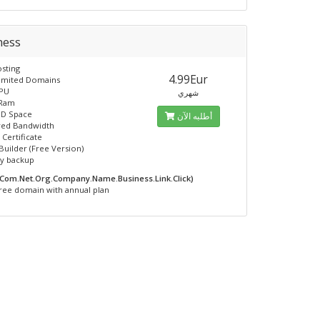
ness
sting
4.99Eur
limited Domains
CPU
شهري
 Ram
SD Space
أطلبه الآن
ed Bandwidth
 Certificate
Builder (Free Version)
ly backup
.Com.Net.Org.Company.Name.Business.Link.Click)
ree domain with annual plan