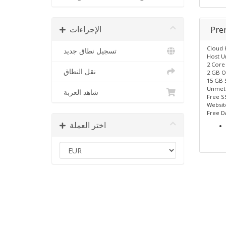
الإجراءات
Pr
Cloud 
تسجيل نطاق جديد
Host U
2 Core
نقل النطاق
2 GB O
15 GB 
Unmet
شاهد العربة
Free SS
Website
Free D
اختر العملة