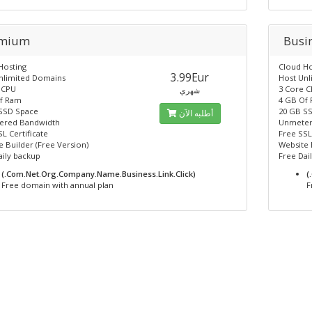
emium
Busi
Hosting
Cloud Ho
3.99Eur
nlimited Domains
Host Un
 CPU
3 Core 
شهري
f Ram
4 GB Of
SSD Space
20 GB S
أطلبه الآن
ered Bandwidth
Unmeter
L Certificate
Free SSL
 Builder (Free Version)
Website 
aily backup
Free Dai
(.Com.Net.Org.Company.Name.Business.Link.Click)
(
Free domain with annual plan
F