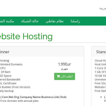
 الشروحات
حالة الشبكة
نظام نقاطي
راسلنا
bsite Hosting
inner
Stan
Hosting
Cloud Ho
1.99Eur
nlimited Domains
Host Un
 CPU
1 Core 
شهري
 Of Ram
1 GB Of
SD Space
10 GB S
أطلبه الآن
ered Bandwidth
Unmeter
L Certificate
Free SSL
 Builder (Free Version)
Website 
aily backup
Free Dai
(.Com.Net.Org.Company.Name.Business.Link.Click)
(
Free domain with annual plan
F