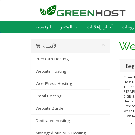
الرئيسية
المتجر
أخبار وإعلانات
مكتبة
We
الأقسام
Premium Hosting
Beg
Website Hosting
Cloud 
Host U
WordPress Hosting
1 Core
512 MB
Email Hosting
5 GB S
Unmet
Free SS
Website Builder
Website
Free D
Dedicated hosting
Managed n8n VPS Hosting