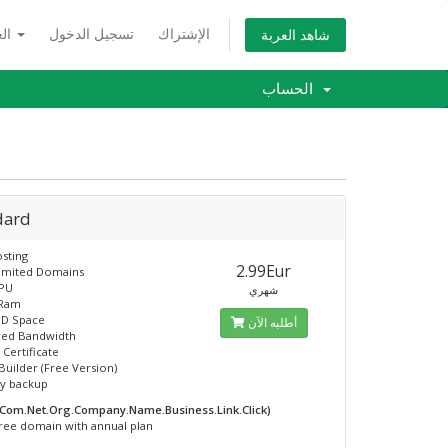
العربية
تسجيل الدخول
الإشتراك
شاهد العربة
الحساب
dard
sting
2.99Eur
limited Domains
CPU
شهري
 Ram
SD Space
أطلبه الآن
ed Bandwidth
 Certificate
Builder (Free Version)
ly backup
.Com.Net.Org.Company.Name.Business.Link.Click)
ree domain with annual plan