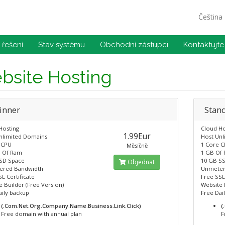
Čeština
řešení
Stav systému
Obchodní zástupci
Kontaktujte
bsite Hosting
inner
Stan
Hosting
Cloud Ho
1.99Eur
nlimited Domains
Host Un
 CPU
1 Core 
Měsíčně
 Of Ram
1 GB Of
SD Space
10 GB S
Objednat
ered Bandwidth
Unmeter
L Certificate
Free SSL
 Builder (Free Version)
Website 
aily backup
Free Dai
(.Com.Net.Org.Company.Name.Business.Link.Click)
(
Free domain with annual plan
F