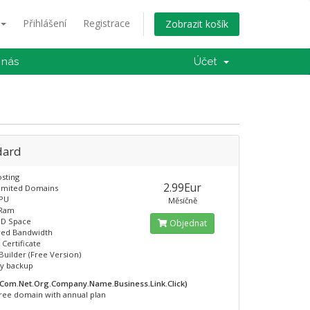
Přihlášení
Registrace
Zobrazit košík
 nás
Účet
dard
sting
2.99Eur
limited Domains
CPU
Měsíčně
 Ram
SD Space
Objednat
ed Bandwidth
 Certificate
Builder (Free Version)
ly backup
.Com.Net.Org.Company.Name.Business.Link.Click)
ree domain with annual plan