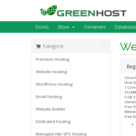
Domů
Store
Oznámení
Databáze 
We
Kategorie
Premium Hosting
Beg
Website Hosting
Cloud 
Host U
WordPress Hosting
1 Core
512 MB
Email Hosting
5 GB S
Unmet
Free SS
Website Builder
Website
Free D
Dedicated hosting
Managed n8n VPS Hosting