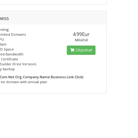
ness
sting
4.99Eur
limited Domains
CPU
Měsíčně
 Ram
SD Space
Objednat
ed Bandwidth
 Certificate
Builder (Free Version)
ly backup
.Com.Net.Org.Company.Name.Business.Link.Click)
ree domain with annual plan