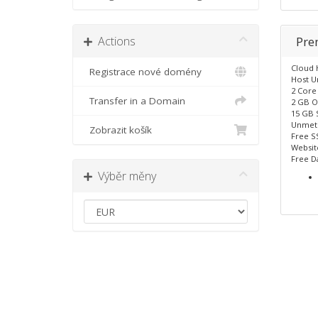
Actions
Pr
Cloud 
Registrace nové domény
Host U
2 Core
Transfer in a Domain
2 GB O
15 GB 
Unmet
Zobrazit košík
Free SS
Website
Free D
Výběr měny