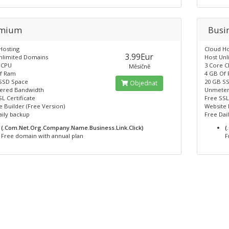
emium
Busi
Hosting
Cloud Ho
3.99Eur
nlimited Domains
Host Un
 CPU
3 Core 
Měsíčně
f Ram
4 GB Of
SSD Space
20 GB S
Objednat
ered Bandwidth
Unmeter
L Certificate
Free SSL
 Builder (Free Version)
Website 
aily backup
Free Dai
(.Com.Net.Org.Company.Name.Business.Link.Click)
(
Free domain with annual plan
F