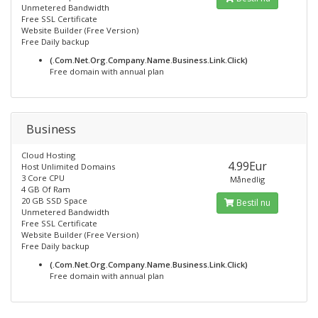
Unmetered Bandwidth
Free SSL Certificate
Website Builder (Free Version)
Free Daily backup
(.Com.Net.Org.Company.Name.Business.Link.Click)
Free domain with annual plan
Business
Cloud Hosting
4.99Eur
Host Unlimited Domains
3 Core CPU
Månedlig
4 GB Of Ram
20 GB SSD Space
Bestil nu
Unmetered Bandwidth
Free SSL Certificate
Website Builder (Free Version)
Free Daily backup
(.Com.Net.Org.Company.Name.Business.Link.Click)
Free domain with annual plan