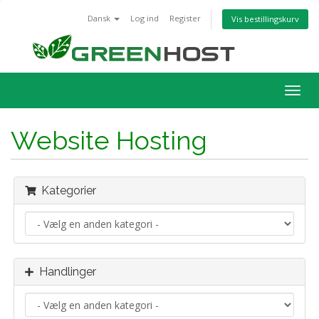
Dansk
Log ind
Register
Vis bestillingskurv
Togg
navig
Website Hosting
Kategorier
Handlinger