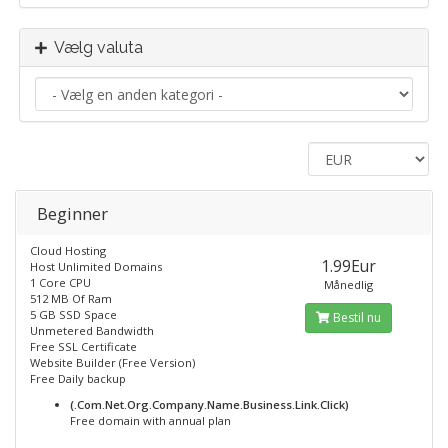
Vælg valuta
Beginner
Cloud Hosting
1.99Eur
Host Unlimited Domains
1 Core CPU
Månedlig
512 MB Of Ram
5 GB SSD Space
Bestil nu
Unmetered Bandwidth
Free SSL Certificate
Website Builder (Free Version)
Free Daily backup
(.Com.Net.Org.Company.Name.Business.Link.Click)
Free domain with annual plan