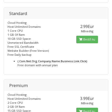
Standard
Cloud Hosting
2.99Eur
Host Unlimited Domains
1 Core CPU
Månedlig
1 GB Of Ram
10 GB SSD Space
Bestil nu
Unmetered Bandwidth
Free SSL Certificate
Website Builder (Free Version)
Free Daily backup
(.Com.Net.Org.Company.Name.Business.Link.Click)
Free domain with annual plan
Premium
Cloud Hosting
3.99Eur
Host Unlimited Domains
2 Core CPU
Månedlig
2 GB Of Ram
15 GB SSD Space
Bestil nu