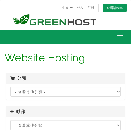
中文
登入
註冊
查看購物車
Togg
navig
Website Hosting
分類
動作