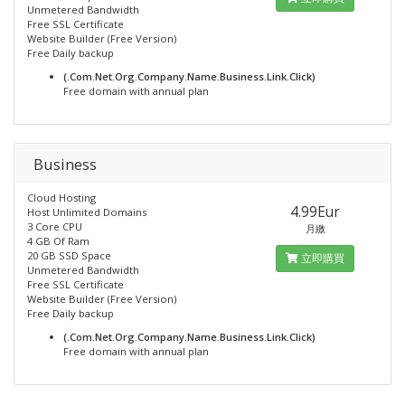
Unmetered Bandwidth
Free SSL Certificate
Website Builder (Free Version)
Free Daily backup
(.Com.Net.Org.Company.Name.Business.Link.Click)
Free domain with annual plan
Business
Cloud Hosting
4.99Eur
Host Unlimited Domains
3 Core CPU
月繳
4 GB Of Ram
20 GB SSD Space
立即購買
Unmetered Bandwidth
Free SSL Certificate
Website Builder (Free Version)
Free Daily backup
(.Com.Net.Org.Company.Name.Business.Link.Click)
Free domain with annual plan