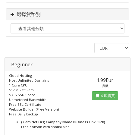
選擇貨幣別
Beginner
Cloud Hosting
1.99Eur
Host Unlimited Domains
1 Core CPU
月繳
512 MB Of Ram
5 GB SSD Space
立即購買
Unmetered Bandwidth
Free SSL Certificate
Website Builder (Free Version)
Free Daily backup
(.Com.Net.Org.Company.Name.Business.Link.Click)
Free domain with annual plan