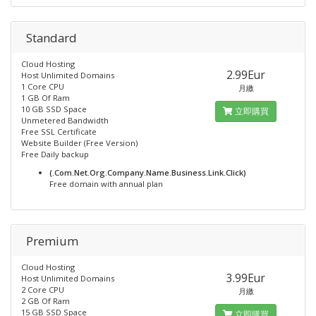
Standard
Cloud Hosting
2.99Eur
Host Unlimited Domains
1 Core CPU
月繳
1 GB Of Ram
10 GB SSD Space
立即購買
Unmetered Bandwidth
Free SSL Certificate
Website Builder (Free Version)
Free Daily backup
(.Com.Net.Org.Company.Name.Business.Link.Click)
Free domain with annual plan
Premium
Cloud Hosting
3.99Eur
Host Unlimited Domains
2 Core CPU
月繳
2 GB Of Ram
15 GB SSD Space
立即購買