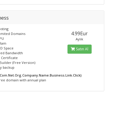
ness
sting
4.99Eur
limited Domains
CPU
Aylık
 Ram
SD Space
Satın Al
ed Bandwidth
 Certificate
Builder (Free Version)
ly backup
.Com.Net.Org.Company.Name.Business.Link.Click)
ree domain with annual plan