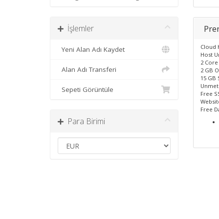
İşlemler
Pr
Cloud 
Yeni Alan Adı Kaydet
Host U
2 Core
Alan Adı Transferi
2 GB O
15 GB 
Unmet
Sepeti Görüntüle
Free SS
Website
Free D
Para Birimi