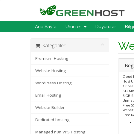
Ana Sayfa
Ürünler
Duyurular
Bilg
We
Kategoriler
Premium Hosting
Beg
Website Hosting
Cloud 
Host U
WordPress Hosting
1 Core
512 MB
Email Hosting
5 GB S
Unmet
Free SS
Website Builder
Website
Free D
Dedicated hosting
Managed n8n VPS Hosting