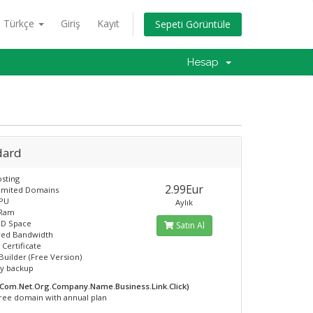
Türkçe
Giriş
Kayıt
Sepeti Görüntüle
Hesap
dard
sting
2.99Eur
limited Domains
CPU
Aylık
 Ram
SD Space
Satın Al
ed Bandwidth
 Certificate
Builder (Free Version)
ly backup
.Com.Net.Org.Company.Name.Business.Link.Click)
ree domain with annual plan