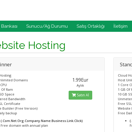
i Bankası
Sunucu/Ağ Durumu
Satış Ortaklığı
İletişim
bsite Hosting
inner
Stan
Hosting
Cloud Ho
1.99Eur
nlimited Domains
Host Un
 CPU
1 Core 
Aylık
 Of Ram
1 GB Of
SD Space
10 GB S
Satın Al
ered Bandwidth
Unmeter
L Certificate
Free SSL
 Builder (Free Version)
Website 
aily backup
Free Dai
(.Com.Net.Org.Company.Name.Business.Link.Click)
(
Free domain with annual plan
F