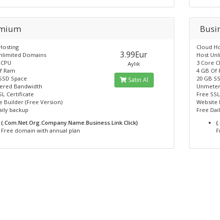
emium
Busi
Hosting
Cloud Ho
3.99Eur
nlimited Domains
Host Un
 CPU
3 Core 
Aylık
f Ram
4 GB Of
SSD Space
20 GB S
Satın Al
ered Bandwidth
Unmeter
L Certificate
Free SSL
 Builder (Free Version)
Website 
aily backup
Free Dai
(.Com.Net.Org.Company.Name.Business.Link.Click)
(
Free domain with annual plan
F