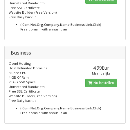
Unmetered Bandwidth
Free SSL Certificate
Website Builder (Free Version)
Free Daily backup
(.Com.Net.Org.Company.Name.Business.Link.Click)
Free domain with annual plan
Business
Cloud Hosting
4.99Eur
Host Unlimited Domains
3 Core CPU
Maandelijks
4 GB Of Ram
20 GB SSD Space
Nu bestellen
Unmetered Bandwidth
Free SSL Certificate
Website Builder (Free Version)
Free Daily backup
(.Com.Net.Org.Company.Name.Business.Link.Click)
Free domain with annual plan