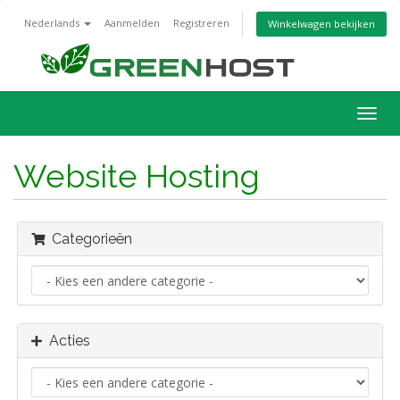
Nederlands
Aanmelden
Registreren
Winkelwagen bekijken
Navig
in-/u
Website Hosting
Categorieën
Acties