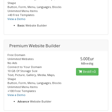
Shape
Button, Form, Menu, Languages, Blocks
Unlimited Menu Items
+40 Free Templates
View a Demo
Basic
Website Builder
Premium Website Builder
Free Domain
5.00Eur
Unlimited Websites
No Ads
Månedlig
Connect to Your Domain
10 GB Of Storage Size
Bestill nå
Text, Picture, Gallery, Media, Maps,
Shape
Button, Form, Menu, Languages, Blocks
Unlimited Menu Items
+100 Free Templates
View a Demo
Advance
Website Builder