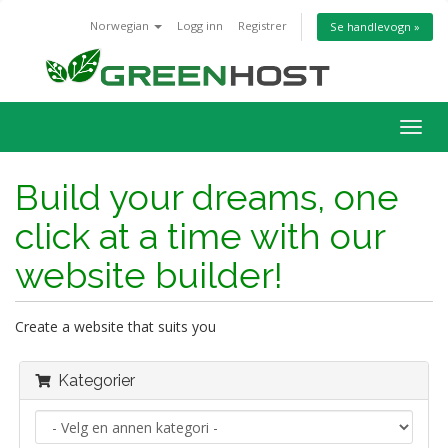
Norwegian
Logg inn
Registrer
Se handlevogn »
Bytt
navig
Build your dreams, one
click at a time with our
website builder!
Create a website that suits you
Kategorier