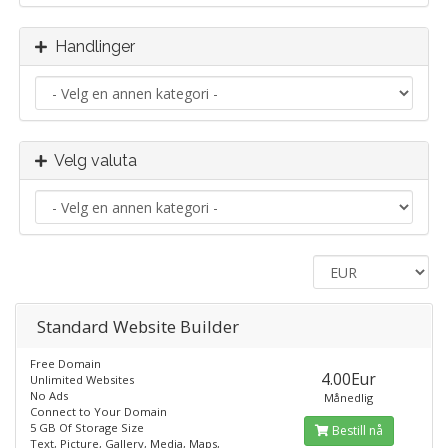
Handlinger
Velg valuta
Standard​ Website Builder
Free Domain
4.00Eur
Unlimited Websites
No Ads
Månedlig
Connect to Your Domain
5 GB Of Storage Size
Bestill nå
Text, Picture, Gallery, Media, Maps,