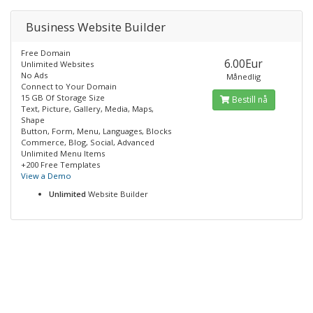
Business Website Builder
Free Domain
6.00Eur
Unlimited Websites
No Ads
Månedlig
Connect to Your Domain
15 GB Of Storage Size
Bestill nå
Text, Picture, Gallery, Media, Maps,
Shape
Button, Form, Menu, Languages, Blocks
Commerce, Blog, Social, Advanced
Unlimited Menu Items
+200 Free Templates
View a Demo
Unlimited
Website Builder