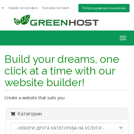
n
Најава на профил
Креирај профил
Потрошувачка кошничка
Togg
navig
Build your dreams, one
click at a time with our
website builder!
Create a website that suits you
Категории