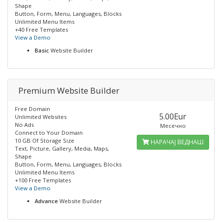
Shape
Button, Form, Menu, Languages, Blocks
Unlimited Menu Items
+40 Free Templates
View a Demo
Basic
Website Builder
Premium Website Builder
Free Domain
5.00Eur
Unlimited Websites
No Ads
Месечно
Connect to Your Domain
10 GB Of Storage Size
НАРАЧАЈ ВЕДНАШ
Text, Picture, Gallery, Media, Maps,
Shape
Button, Form, Menu, Languages, Blocks
Unlimited Menu Items
+100 Free Templates
View a Demo
Advance
Website Builder