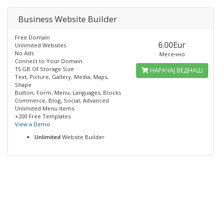
Business Website Builder
Free Domain
6.00Eur
Unlimited Websites
No Ads
Месечно
Connect to Your Domain
15 GB Of Storage Size
НАРАЧАЈ ВЕДНАШ
Text, Picture, Gallery, Media, Maps,
Shape
Button, Form, Menu, Languages, Blocks
Commerce, Blog, Social, Advanced
Unlimited Menu Items
+200 Free Templates
View a Demo
Unlimited
Website Builder