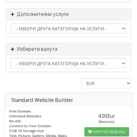
Дополнителни услуги
Изберете валута
Standard​ Website Builder
Free Domain
4.00Eur
Unlimited Websites
No Ads
Месечно
Connect to Your Domain
5 GB Of Storage Size
НАРАЧАЈ ВЕДНАШ
Text, Picture, Gallery, Media, Maps,