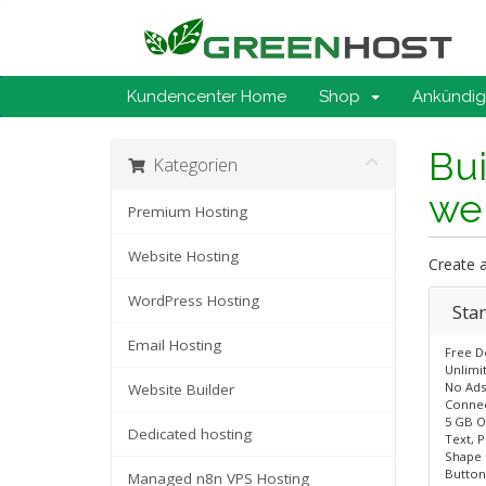
Kundencenter Home
Shop
Ankündi
Bui
Kategorien
web
Premium Hosting
Website Hosting
Create a
WordPress Hosting
Sta
Email Hosting
Free 
Unlimi
No Ads
Website Builder
Connec
5 GB O
Dedicated hosting
Text, P
Shape
Button
Managed n8n VPS Hosting