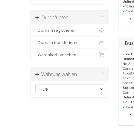
Unlimi
+40 Fr
View 
Durchführen
Domain registrieren
Bus
Domain transferieren
Free 
Warenkorb ansehen
Unlimi
No Ads
Connec
Währung wählen
15 GB 
Text, P
Shape
Button
Commer
Unlimi
+200 F
View 