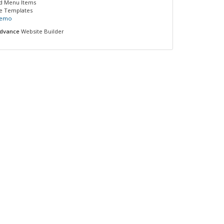
ed Menu Items
e Templates
Demo
dvance
Website Builder