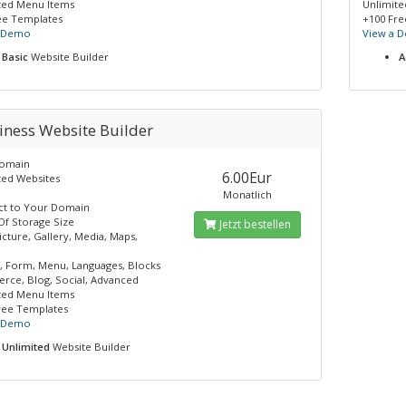
ted Menu Items
Unlimit
ee Templates
+100 Fre
a Demo
View a 
Basic
Website Builder
A
iness Website Builder
Domain
6.00Eur
ted Websites
Monatlich
t to Your Domain
Of Storage Size
Jetzt bestellen
icture, Gallery, Media, Maps,
, Form, Menu, Languages, Blocks
ce, Blog, Social, Advanced
ted Menu Items
ree Templates
a Demo
Unlimited
Website Builder