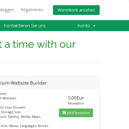
nloggen
Registrieren
Warenkorb ansehen
Kontaktieren Sie uns
Konto
t a time with our
ium Website Builder
main
5.00Eur
d Websites
Monatlich
 to Your Domain
 Storage Size
Jetzt bestellen
ture, Gallery, Media, Maps,
Form, Menu, Languages, Blocks