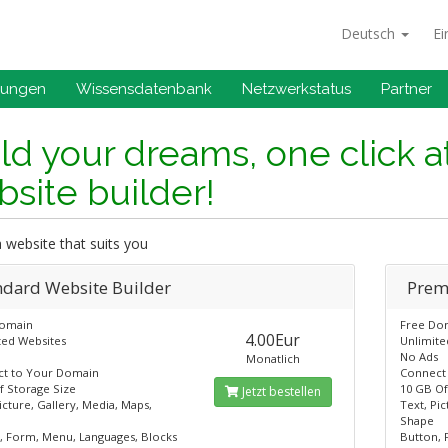
Deutsch
Ei
gungen
Wissensdatenbank
Netzwerkstatus
Partner
ld your dreams, one click a
site builder!
 website that suits you
ndard​ Website Builder
Prem
Domain
Free Do
4.00Eur
ted Websites
Unlimite
No Ads
Monatlich
t to Your Domain
Connect
f Storage Size
10 GB Of
Jetzt bestellen
icture, Gallery, Media, Maps,
Text, Pic
Shape
, Form, Menu, Languages, Blocks
Button, 