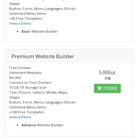
Shape
Button, Form, Menu, Languages, Blocks
Unlimited Menu Items
+40 Free Templates
View a Demo
Basic
Website Builder
Premium Website Builder
Free Domain
5.00Eur
Unlimited Websites
No Ads
月繳
Connect to Your Domain
10 GB Of Storage Size
立即購買
Text, Picture, Gallery, Media, Maps,
Shape
Button, Form, Menu, Languages, Blocks
Unlimited Menu Items
+100 Free Templates
View a Demo
Advance
Website Builder