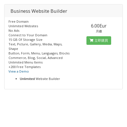
Business Website Builder
Free Domain
6.00Eur
Unlimited Websites
No Ads
月繳
Connect to Your Domain
15 GB Of Storage Size
立即購買
Text, Picture, Gallery, Media, Maps,
Shape
Button, Form, Menu, Languages, Blocks
Commerce, Blog, Social, Advanced
Unlimited Menu Items
+200 Free Templates
View a Demo
Unlimited
Website Builder