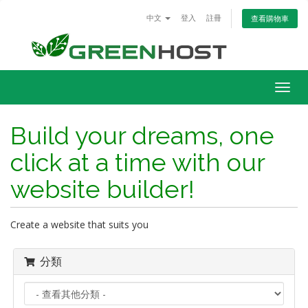
中文
登入
註冊
查看購物車
Togg
navig
Build your dreams, one
click at a time with our
website builder!
Create a website that suits you
分類