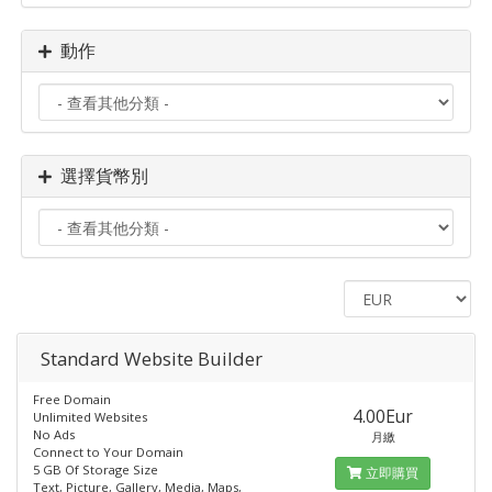
動作
選擇貨幣別
Standard​ Website Builder
Free Domain
4.00Eur
Unlimited Websites
No Ads
月繳
Connect to Your Domain
5 GB Of Storage Size
立即購買
Text, Picture, Gallery, Media, Maps,