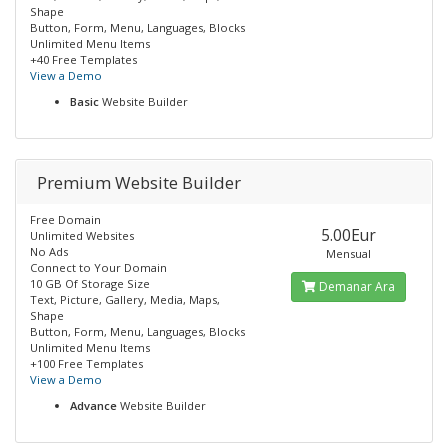
Shape
Button, Form, Menu, Languages, Blocks
Unlimited Menu Items
+40 Free Templates
View a Demo
Basic
Website Builder
Premium Website Builder
Free Domain
5.00Eur
Unlimited Websites
No Ads
Mensual
Connect to Your Domain
10 GB Of Storage Size
Demanar Ara
Text, Picture, Gallery, Media, Maps,
Shape
Button, Form, Menu, Languages, Blocks
Unlimited Menu Items
+100 Free Templates
View a Demo
Advance
Website Builder