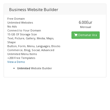
Business Website Builder
Free Domain
6.00Eur
Unlimited Websites
No Ads
Mensual
Connect to Your Domain
15 GB Of Storage Size
Demanar Ara
Text, Picture, Gallery, Media, Maps,
Shape
Button, Form, Menu, Languages, Blocks
Commerce, Blog, Social, Advanced
Unlimited Menu Items
+200 Free Templates
View a Demo
Unlimited
Website Builder