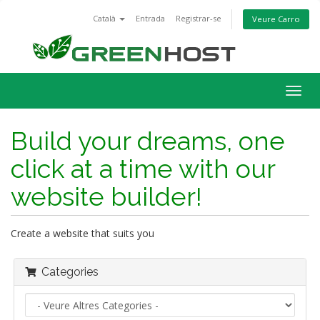
Català
Entrada
Registrar-se
Veure Carro
Togg
navig
Build your dreams, one
click at a time with our
website builder!
Create a website that suits you
Categories