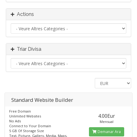
Actions
Triar Divisa
Standard​ Website Builder
Free Domain
4.00Eur
Unlimited Websites
No Ads
Mensual
Connect to Your Domain
5 GB Of Storage Size
Demanar Ara
Text, Picture, Gallery, Media, Maps,