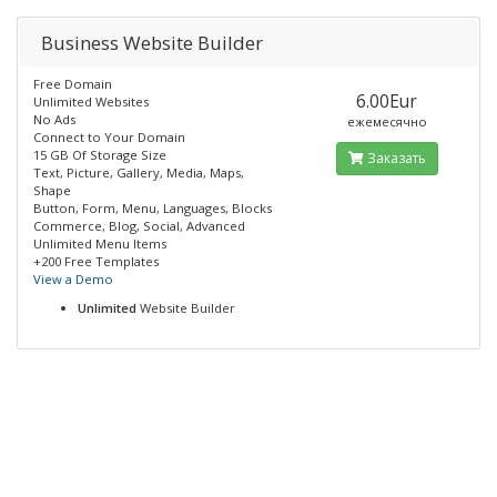
Business Website Builder
Free Domain
6.00Eur
Unlimited Websites
No Ads
ежемесячно
Connect to Your Domain
15 GB Of Storage Size
Заказать
Text, Picture, Gallery, Media, Maps,
Shape
Button, Form, Menu, Languages, Blocks
Commerce, Blog, Social, Advanced
Unlimited Menu Items
+200 Free Templates
View a Demo
Unlimited
Website Builder