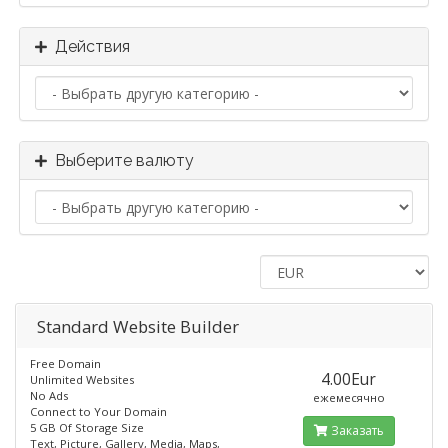
Действия
Выберите валюту
Standard​ Website Builder
Free Domain
4.00Eur
Unlimited Websites
No Ads
ежемесячно
Connect to Your Domain
5 GB Of Storage Size
Заказать
Text, Picture, Gallery, Media, Maps,