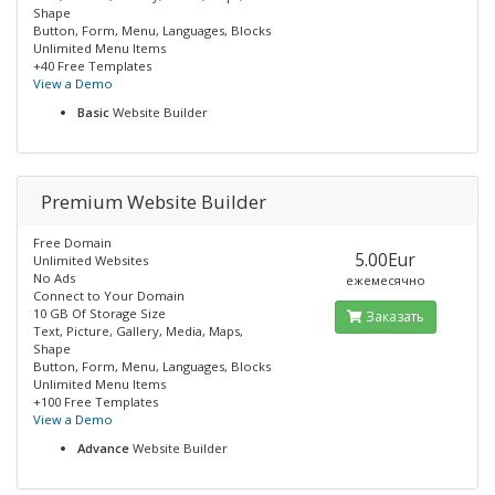
Shape
Button, Form, Menu, Languages, Blocks
Unlimited Menu Items
+40 Free Templates
View a Demo
Basic
Website Builder
Premium Website Builder
Free Domain
5.00Eur
Unlimited Websites
No Ads
ежемесячно
Connect to Your Domain
10 GB Of Storage Size
Заказать
Text, Picture, Gallery, Media, Maps,
Shape
Button, Form, Menu, Languages, Blocks
Unlimited Menu Items
+100 Free Templates
View a Demo
Advance
Website Builder