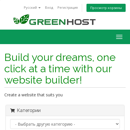
Русский
Вход
Регистрация
Просмотр корзины
Togg
navig
Build your dreams, one
click at a time with our
website builder!
Create a website that suits you
Категории