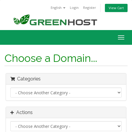
English
Login
Register
View Cart
Togg
navig
Choose a Domain...
Categories
Actions