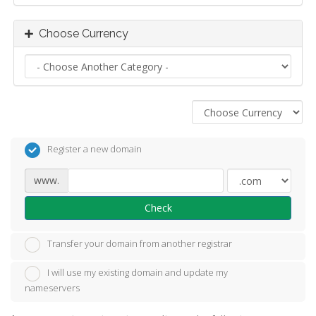
Choose Currency
Register a new domain
www.
Check
Transfer your domain from another registrar
I will use my existing domain and update my
nameservers