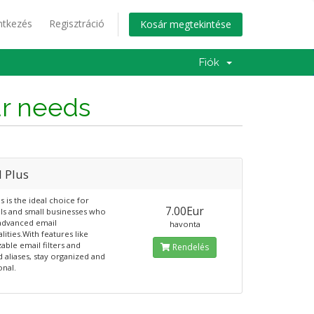
ntkezés
Regisztráció
Kosár megtekintése
Fiók
ur needs
l Plus
s is the ideal choice for
7.00Eur
als and small businesses who
advanced email
havonta
lities.With features like
able email filters and
Rendelés
d aliases, stay organized and
onal.