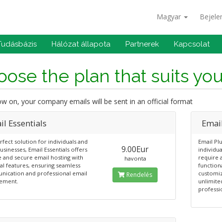
Magyar
Bejele
Tudásbázis
Hálózat állapota
Partnerek
Kapcsolat
ose the plan that suits yo
 on, your company emails will be sent in an official format
l Essentials
Emai
fect solution for individuals and
Email Plu
9.00Eur
usinesses, Email Essentials offers
individu
e and secure email hosting with
require 
havonta
al features, ensuring seamless
functiona
ication and professional email
customiz
Rendelés
ement.
unlimite
professi