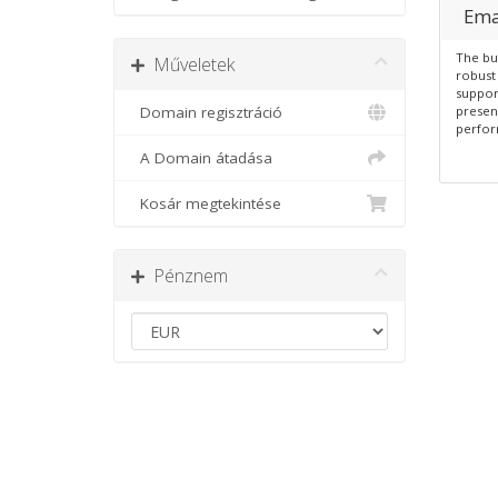
Ema
The bu
Műveletek
robust 
suppor
Domain regisztráció
presen
perfor
A Domain átadása
Kosár megtekintése
Pénznem