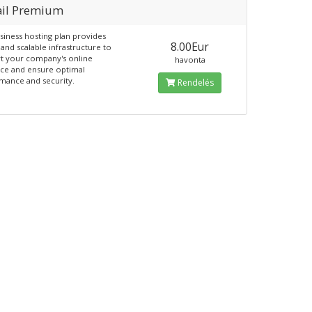
il Premium
siness hosting plan provides
8.00Eur
and scalable infrastructure to
t your company's online
havonta
ce and ensure optimal
mance and security.
Rendelés