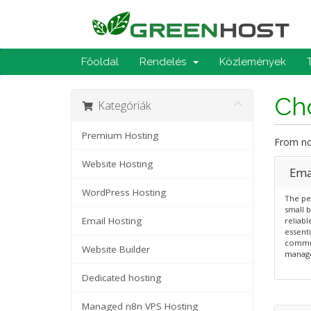
Főoldal
Rendelés
Közlemények
Cho
Kategóriák
Premium Hosting
From now
Website Hosting
Emai
WordPress Hosting
The per
small b
Email Hosting
reliabl
essenti
commun
Website Builder
manag
Dedicated hosting
Managed n8n VPS Hosting