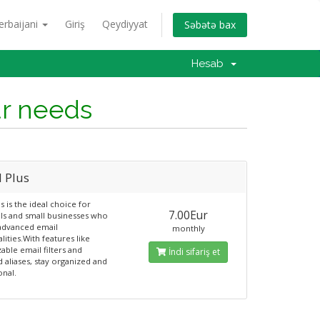
erbaijani
Giriş
Qeydiyyat
Səbətə bax
Hesab
ur needs
l Plus
s is the ideal choice for
7.00Eur
als and small businesses who
advanced email
monthly
lities.With features like
able email filters and
İndi sifariş et
d aliases, stay organized and
onal.