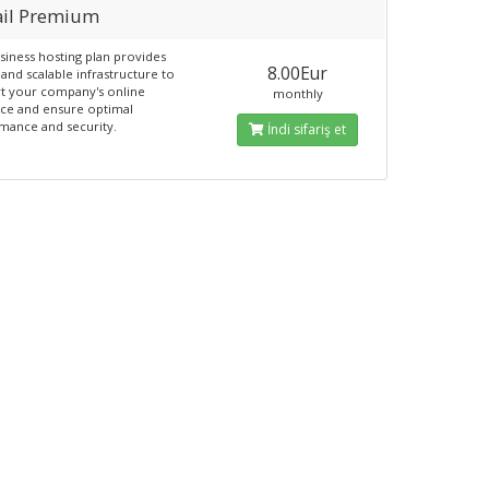
il Premium
siness hosting plan provides
8.00Eur
and scalable infrastructure to
t your company's online
monthly
ce and ensure optimal
mance and security.
İndi sifariş et