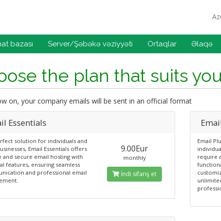
Az
at bazası
Server/Şəbəkə vəziyyəti
Ortaqlar
Əlaqə
ose the plan that suits yo
 on, your company emails will be sent in an official format
l Essentials
Emai
fect solution for individuals and
Email Plu
9.00Eur
usinesses, Email Essentials offers
individu
e and secure email hosting with
require 
monthly
al features, ensuring seamless
functiona
ication and professional email
customiz
İndi sifariş et
ement.
unlimite
professi