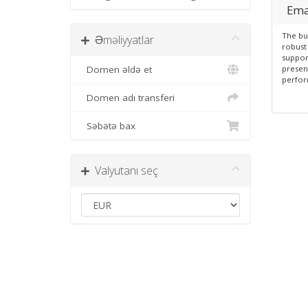
Ema
The bu
Əməliyyatlar
robust 
suppor
Domen əldə et
presen
perfor
Domen adı transferi
Səbətə bax
Valyutanı seç