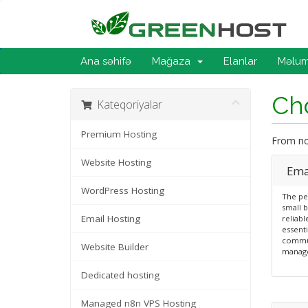
Ana səhifə
Mağaza
Elanlar
Məlum
Cho
Kateqoriyalar
Premium Hosting
From now
Website Hosting
Emai
WordPress Hosting
The per
small b
Email Hosting
reliabl
essenti
commun
Website Builder
manag
Dedicated hosting
Managed n8n VPS Hosting