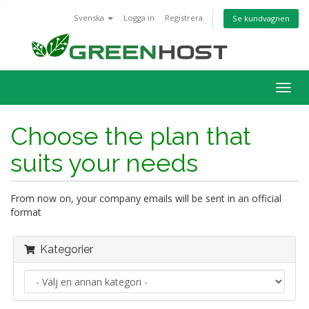
Svenska
Logga in
Registrera
Se kundvagnen
Togg
navig
Choose the plan that
suits your needs
From now on, your company emails will be sent in an official
format
Kategorier