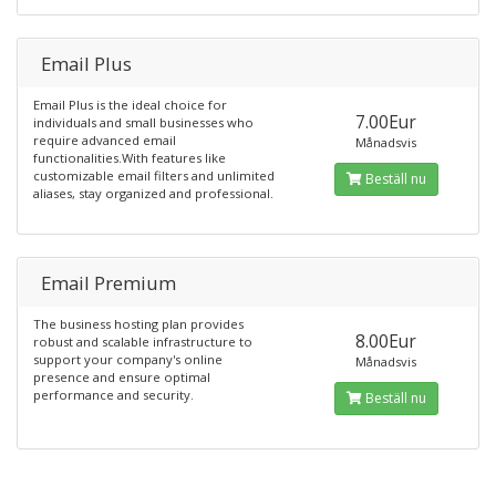
Email Plus
Email Plus is the ideal choice for
7.00Eur
individuals and small businesses who
require advanced email
Månadsvis
functionalities.With features like
customizable email filters and unlimited
Beställ nu
aliases, stay organized and professional.
Email Premium
The business hosting plan provides
8.00Eur
robust and scalable infrastructure to
support your company's online
Månadsvis
presence and ensure optimal
performance and security.
Beställ nu