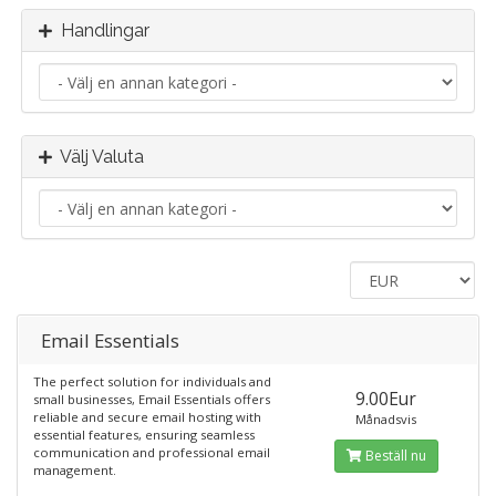
Handlingar
Välj Valuta
Email Essentials
The perfect solution for individuals and
9.00Eur
small businesses, Email Essentials offers
reliable and secure email hosting with
Månadsvis
essential features, ensuring seamless
communication and professional email
Beställ nu
management.