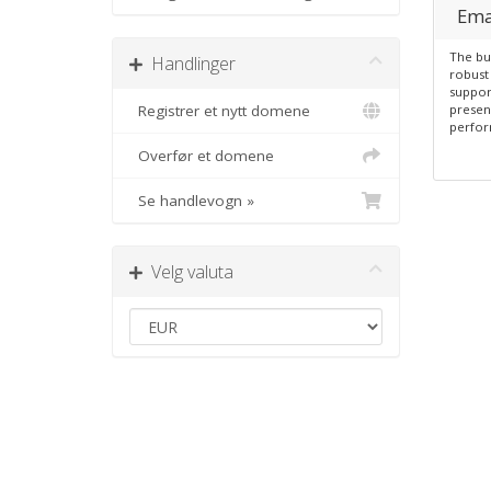
Ema
The bu
Handlinger
robust 
suppor
Registrer et nytt domene
presen
perfor
Overfør et domene
Se handlevogn »
Velg valuta