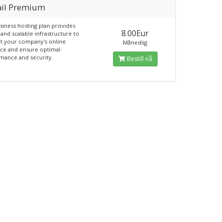
il Premium
siness hosting plan provides
8.00Eur
and scalable infrastructure to
t your company's online
Månedlig
ce and ensure optimal
mance and security.
Bestill nå