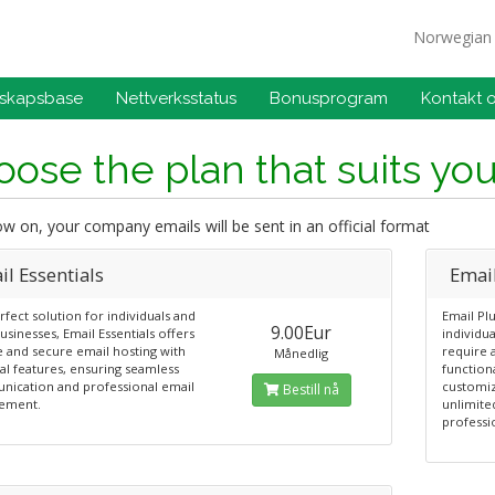
Norwegia
skapsbase
Nettverksstatus
Bonusprogram
Kontakt 
ose the plan that suits yo
 on, your company emails will be sent in an official format
l Essentials
Emai
fect solution for individuals and
Email Plu
9.00Eur
usinesses, Email Essentials offers
individu
e and secure email hosting with
require 
Månedlig
al features, ensuring seamless
functiona
ication and professional email
customiz
Bestill nå
ement.
unlimite
professi