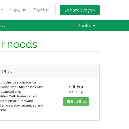
n
Logg inn
Registrer
Se handlevogn »
oss
Konto
ur needs
l Plus
s is the ideal choice for
7.00Eur
als and small businesses who
advanced email
Månedlig
lities.With features like
able email filters and
Bestill nå
d aliases, stay organized and
onal.