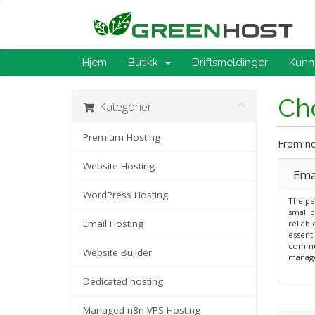
Hjem
Butikk
Driftsmeldinger
Kunn
Cho
Kategorier
Premium Hosting
From now
Website Hosting
Emai
WordPress Hosting
The per
small b
Email Hosting
reliabl
essenti
commun
Website Builder
manag
Dedicated hosting
Managed n8n VPS Hosting