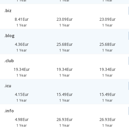
1 Year
1 Year
1 Year
.biz
8.41Eur
23.09Eur
23.09Eur
1 Year
1 Year
1 Year
.blog
4.36Eur
25.68Eur
25.68Eur
1 Year
1 Year
1 Year
.club
19.34Eur
19.34Eur
19.34Eur
1 Year
1 Year
1 Year
.icu
4.15Eur
15.49Eur
15.49Eur
1 Year
1 Year
1 Year
.info
4.98Eur
26.93Eur
26.93Eur
1 Year
1 Year
1 Year