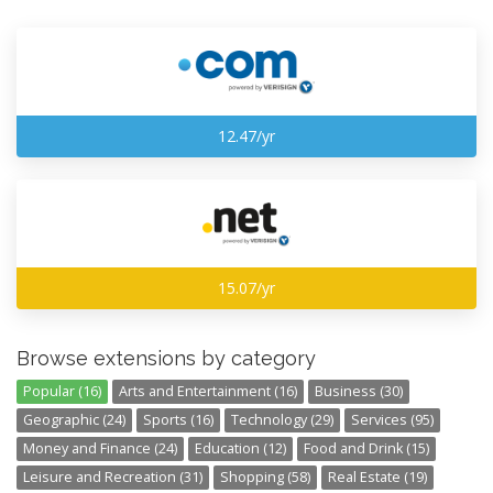
12.47/yr
15.07/yr
Browse extensions by category
Popular (16)
Arts and Entertainment (16)
Business (30)
Geographic (24)
Sports (16)
Technology (29)
Services (95)
Money and Finance (24)
Education (12)
Food and Drink (15)
Leisure and Recreation (31)
Shopping (58)
Real Estate (19)