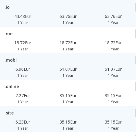
.io
43.48Eur
63.76Eur
63.76Eur
1 Year
1 Year
1 Year
.me
18.72Eur
18.72Eur
18.72Eur
1 Year
1 Year
1 Year
.mobi
6.96Eur
51.07Eur
51.07Eur
1 Year
1 Year
1 Year
.online
7.27Eur
35.15Eur
35.15Eur
1 Year
1 Year
1 Year
.site
6.23Eur
35.15Eur
35.15Eur
1 Year
1 Year
1 Year