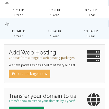
.us
5.71Eur
8.52Eur
8.52Eur
1 Year
1 Year
1 Year
.vip
19.34Eur
19.34Eur
19.34Eur
1 Year
1 Year
1 Year
Add Web Hosting
Choose from a range of web hosting packages
We have packages designed to fit every budget
Explore packages now
Transfer your domain to us
Transfer now to extend your domain by 1 year!*