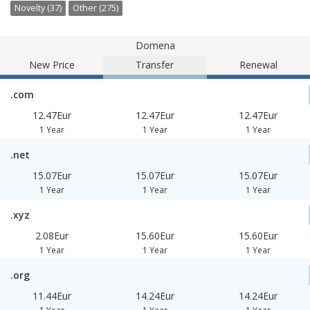
Novelty (37)
Other (275)
Domena
New Price
Transfer
Renewal
.com
12.47Eur
12.47Eur
12.47Eur
1 Year
1 Year
1 Year
.net
15.07Eur
15.07Eur
15.07Eur
1 Year
1 Year
1 Year
.xyz
2.08Eur
15.60Eur
15.60Eur
1 Year
1 Year
1 Year
.org
11.44Eur
14.24Eur
14.24Eur