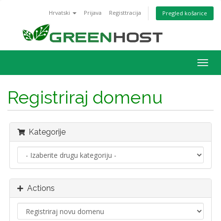
Hrvatski
Prijava
Registtracija
Pregled košarice
Togg
navig
Registriraj domenu
Kategorije
Actions