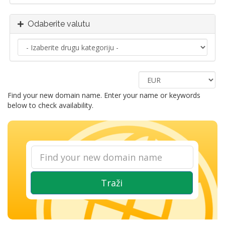
Odaberite valutu
Find your new domain name. Enter your name or keywords
below to check availability.
Traži