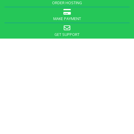
ORDER HOSTING
MAKE PAYMENT
GET SUPPORT