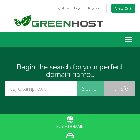
English
Login
Register
View Cart
Togg
navig
Begin the search for your perfect
domain name...
BUY A DOMAIN