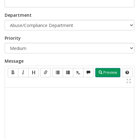
Department
Priority
Message
Preview