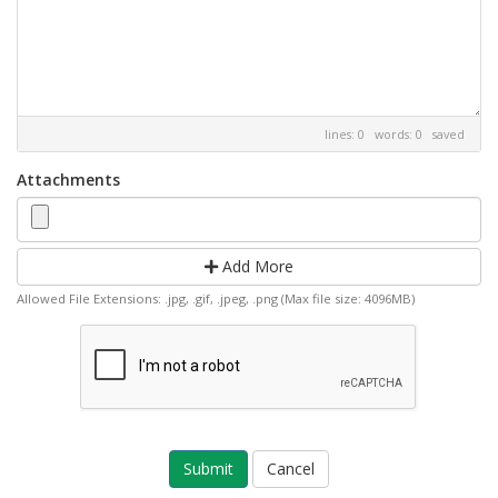
lines: 0 words: 0
saved
Attachments
Add More
Allowed File Extensions: .jpg, .gif, .jpeg, .png (Max file size: 4096MB)
Cancel