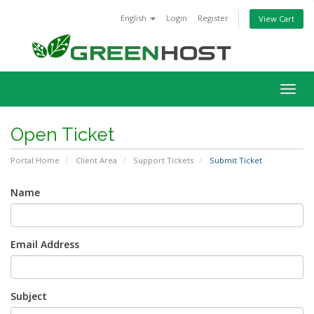
English
Login
Register
View Cart
Togg
navig
Open Ticket
Portal Home
Client Area
Support Tickets
Submit Ticket
Name
Email Address
Subject