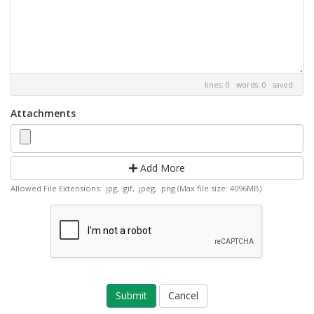
lines: 0 words: 0
saved
Attachments
Add More
Allowed File Extensions: .jpg, .gif, .jpeg, .png (Max file size: 4096MB)
Cancel