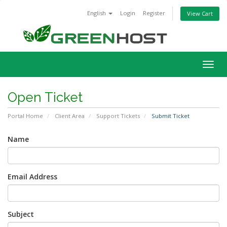
English
Login
Register
View Cart
Togg
navig
Open Ticket
Portal Home
Client Area
Support Tickets
Submit Ticket
Name
Email Address
Subject