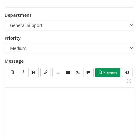
Department
Priority
Message
Preview