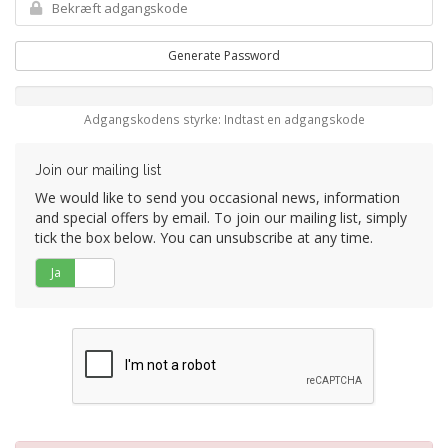
Generate Password
Adgangskodens styrke: Indtast en adgangskode
Join our mailing list
We would like to send you occasional news, information
and special offers by email. To join our mailing list, simply
tick the box below. You can unsubscribe at any time.
Ja
Nej