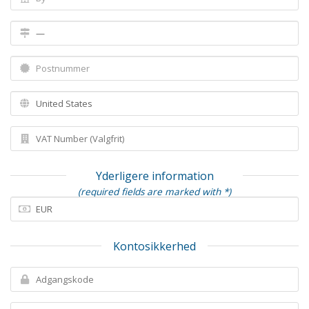
Yderligere information
(required fields are marked with *)
Kontosikkerhed