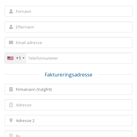
+1
Faktureringsadresse