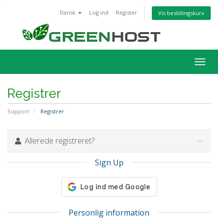
Dansk
Log ind
Register
Vis bestillingskurv
Togg
navig
Registrer
Support
Registrer
Allerede registreret?
Sign Up
Personlig information