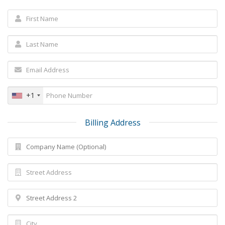
+1
Billing Address