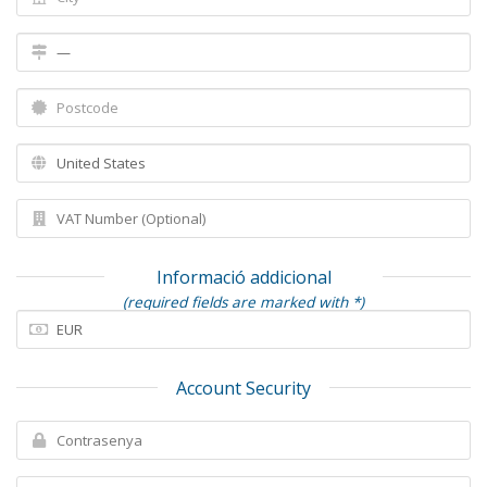
Informació addicional
(required fields are marked with *)
Account Security