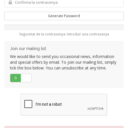
Generate Password
Seguretat de la contrasenya: Introduir una contrasenya
Join our mailing list
We would like to send you occasional news, information
and special offers by email. To join our mailing list, simply
tick the box below. You can unsubscribe at any time.
Si
No