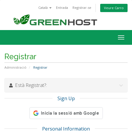
Català
Entrada
Registrar-se
Veure Carro
Togg
navig
Registrar
Administració
Registrar
Està Registrat?:
Sign Up
Personal Information