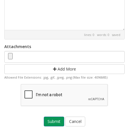
lines: 0 words: 0
saved
Attachments
Add More
Allowed File Extensions: .jpg, .gif, .jpeg, .png (Max file size: 4096MB)
Cancel