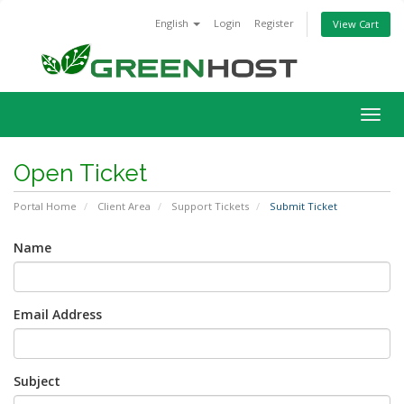
English
Login
Register
View Cart
Togg
navig
Open Ticket
Portal Home
Client Area
Support Tickets
Submit Ticket
Name
Email Address
Subject