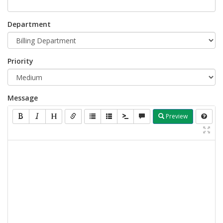
Department
Priority
Message
Preview