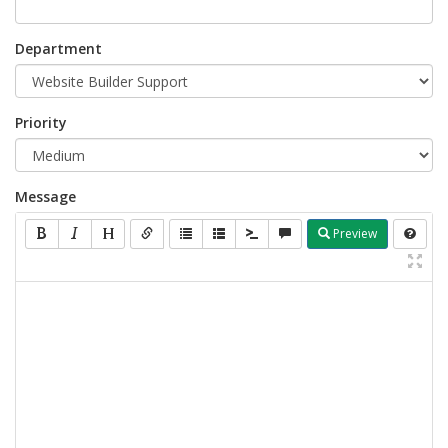
Department
Priority
Message
Preview