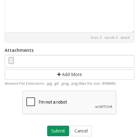
lines: 0 words: 0
saved
Attachments
Add More
Allowed File Extensions: .jpg, .gif, .jpeg, .png (Max file size: 4096MB)
Cancel