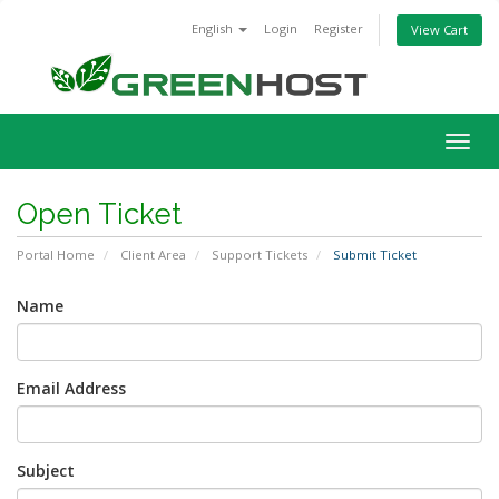
English
Login
Register
View Cart
Togg
navig
Open Ticket
Portal Home
Client Area
Support Tickets
Submit Ticket
Name
Email Address
Subject