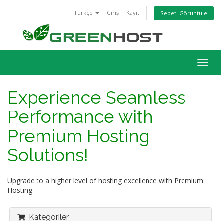
Türkçe
Giriş
Kayıt
Sepeti Görüntüle
Togg
navig
Experience Seamless
Performance with
Premium Hosting
Solutions!
Upgrade to a higher level of hosting excellence with Premium
Hosting
Kategoriler