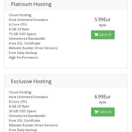
Platinum Hosting
Cloud Hosting
5.99Eur
Host Unlimited Domains
6 Core CPU
Aylık
6 GB Of Ram
15 GB SSD Space
Satın Al
Unmetered Bandwidth
Free SSL Certificate
Website Builder (Free Version)
Free Daily backup
High Performance
Exclusive Hosting
Cloud Hosting
6.99Eur
Host Unlimited Domains
8 Core CPU
Aylık
8 GB Of Ram
20 GB SSD Space
Satın Al
Unmetered Bandwidth
Free SSL Certificate
Website Builder (Free Version)
Free Daily backup