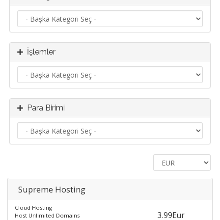
İşlemler
Para Birimi
Supreme Hosting
Cloud Hosting
3.99Eur
Host Unlimited Domains