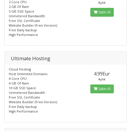
2 Core CPU
Aylık
2 GB Of Ram
5 GB SSD Space
Satın Al
Unmetered Bandwidth
Free SSL Certificate
Website Builder (Free Version)
Free Daily backup
High Performance
Ultimate Hosting
Cloud Hosting
4.99Eur
Host Unlimited Domains
4 Core CPU
Aylık
4 GB Of Ram
10 GB SSD Space
Satın Al
Unmetered Bandwidth
Free SSL Certificate
Website Builder (Free Version)
Free Daily backup
High Performance