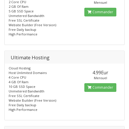
2 Core CPU
Mensuel
2 GB Of Ram
5 GB SSD Space
Commander
Unmetered Bandwidth
Free SSL Certificate
Website Builder (Free Version)
Free Daily backup
High Performance
Ultimate Hosting
Cloud Hosting
4.99Eur
Host Unlimited Domains
4 Core CPU
Mensuel
4 GB Of Ram
10 GB SSD Space
Commander
Unmetered Bandwidth
Free SSL Certificate
Website Builder (Free Version)
Free Daily backup
High Performance