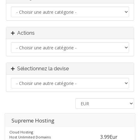
Actions
Sélectionnez la devise
Supreme Hosting
Cloud Hosting
3.99Eur
Host Unlimited Domains