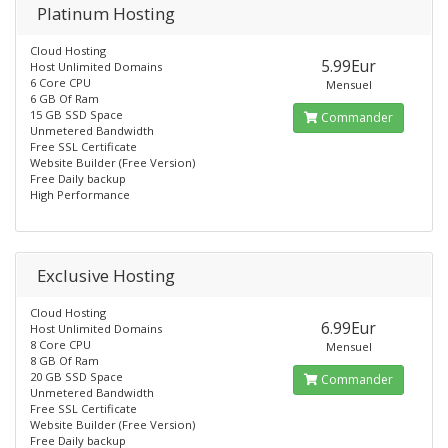
Platinum Hosting
Cloud Hosting
5.99Eur
Host Unlimited Domains
6 Core CPU
Mensuel
6 GB Of Ram
15 GB SSD Space
Commander
Unmetered Bandwidth
Free SSL Certificate
Website Builder (Free Version)
Free Daily backup
High Performance
Exclusive Hosting
Cloud Hosting
6.99Eur
Host Unlimited Domains
8 Core CPU
Mensuel
8 GB Of Ram
20 GB SSD Space
Commander
Unmetered Bandwidth
Free SSL Certificate
Website Builder (Free Version)
Free Daily backup