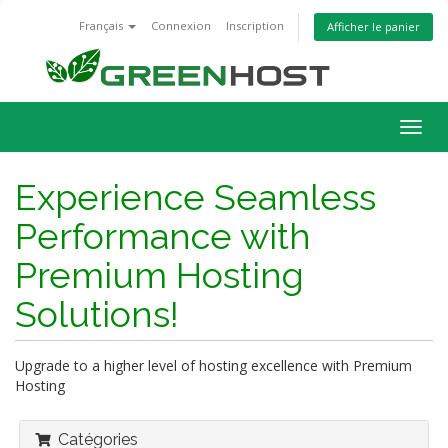
Français
Connexion
Inscription
Afficher le panier
Bascu
la
navig
Experience Seamless
Performance with
Premium Hosting
Solutions!
Upgrade to a higher level of hosting excellence with Premium
Hosting
Catégories