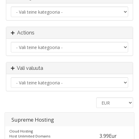
Actions
Vali valuuta
Supreme Hosting
Cloud Hosting
3.99Eur
Host Unlimited Domains