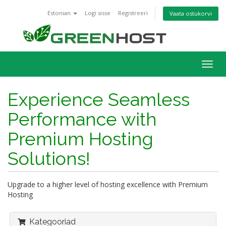
Estonian
Logi sisse
Registreeri
Vaata ostukorvi
Togg
navig
Experience Seamless
Performance with
Premium Hosting
Solutions!
Upgrade to a higher level of hosting excellence with Premium
Hosting
Kategooriad