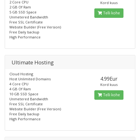
2 Core CPU
Kord kuus
2 GB Of Ram
5 GB SSD Space
Telli kohe
Unmetered Bandwidth
Free SSL Certificate
Website Builder (Free Version)
Free Daily backup
High Performance
Ultimate Hosting
Cloud Hosting
4.99Eur
Host Unlimited Domains
4 Core CPU
Kord kuus
4 GB Of Ram
10 GB SSD Space
Telli kohe
Unmetered Bandwidth
Free SSL Certificate
Website Builder (Free Version)
Free Daily backup
High Performance