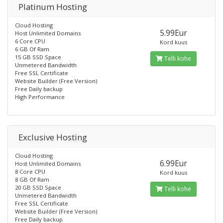
Platinum Hosting
Cloud Hosting
5.99Eur
Host Unlimited Domains
6 Core CPU
Kord kuus
6 GB Of Ram
15 GB SSD Space
Telli kohe
Unmetered Bandwidth
Free SSL Certificate
Website Builder (Free Version)
Free Daily backup
High Performance
Exclusive Hosting
Cloud Hosting
6.99Eur
Host Unlimited Domains
8 Core CPU
Kord kuus
8 GB Of Ram
20 GB SSD Space
Telli kohe
Unmetered Bandwidth
Free SSL Certificate
Website Builder (Free Version)
Free Daily backup