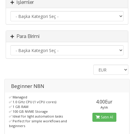
İşlemler
Para Birimi
Beginner N8N
✅ Managed
4.00Eur
✅ 1.0 GHz CPU (1 vCPU cores)
✅ 1 GB RAM
Aylık
✅ 100 GB NVME Storage
✅ Ideal for light automation tasks
Satın Al
✅ Perfect for simple workflows and
beginners