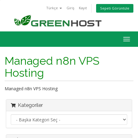
Türkçe
Giriş
Kayıt
Sepeti Görüntüle
Togg
navig
Managed n8n VPS
Hosting
Managed n8n VPS Hosting
Kategoriler