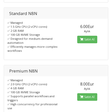
Standard N8N
✅ Managed
6.00Eur
✅ 1.5 GHz CPU (2 vCPU cores)
✅ 2 GB RAM
Aylık
✅ 100 GB NVME Storage
✅ Designed for medium-demand
Satın Al
automation
✅ Efficiently manages more complex
workflows
Premium N8N
✅ Managed
8.00Eur
✅ 2.0 GHz CPU (2 vCPU cores)
✅ 4 GB RAM
Aylık
✅ 100 GB NVME Storage
✅ Supports parallel workflows and
Satın Al
triggers
✅ High concurrency for professional
use