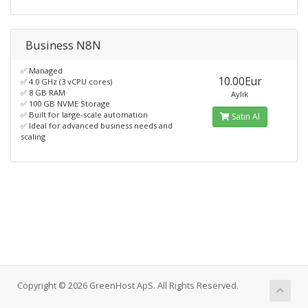
Business N8N
✅ Managed
10.00Eur
✅ 4.0 GHz (3 vCPU cores)
✅ 8 GB RAM
Aylık
✅ 100 GB NVME Storage
✅ Built for large-scale automation
Satın Al
✅ Ideal for advanced business needs and
scaling
Copyright © 2026 GreenHost ApS. All Rights Reserved.