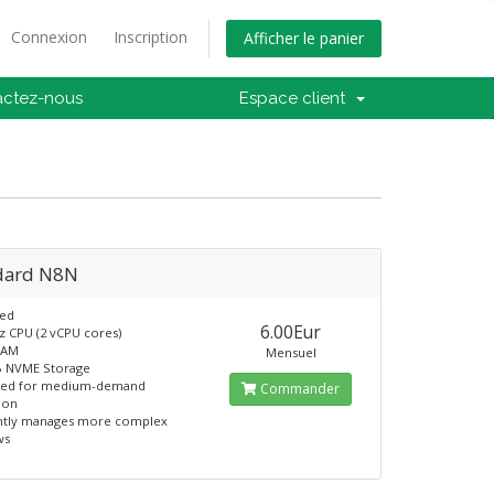
Connexion
Inscription
Afficher le panier
actez-nous
Espace client
dard N8N
ed
6.00Eur
z CPU (2 vCPU cores)
RAM
Mensuel
B NVME Storage
ned for medium-demand
Commander
ion
ently manages more complex
ws