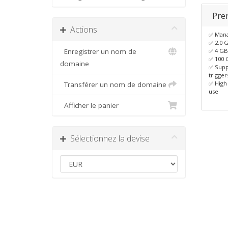
Pre
Actions
✅ Man
✅ 2.0 
Enregistrer un nom de
✅ 4 G
✅ 100 
domaine
✅ Supp
trigger
✅ High
Transférer un nom de domaine
use
Afficher le panier
Sélectionnez la devise