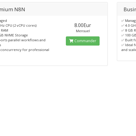
mium N8N
Busi
aged
✅ Manag
8.00Eur
GHz CPU (2 vCPU cores)
✅ 4.0 GH
B RAM
✅ 8 GB 
Mensuel
GB NVME Storage
✅ 100 G
orts parallel workflows and
✅ Built 
Commander
s
✅ Ideal 
 concurrency for professional
and scal