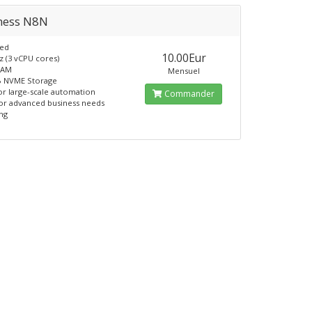
ness N8N
ed
10.00Eur
z (3 vCPU cores)
RAM
Mensuel
B NVME Storage
for large-scale automation
Commander
for advanced business needs
ing