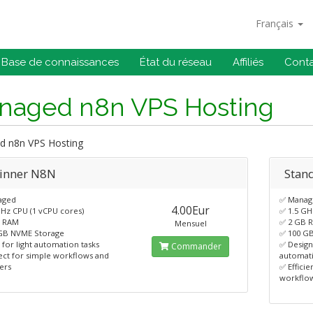
Français
Base de connaissances
État du réseau
Affiliés
Cont
naged n8n VPS Hosting
 n8n VPS Hosting
inner N8N
Stan
aged
✅ Manag
4.00Eur
GHz CPU (1 vCPU cores)
✅ 1.5 GH
B RAM
✅ 2 GB 
Mensuel
GB NVME Storage
✅ 100 G
 for light automation tasks
✅ Desig
Commander
ect for simple workflows and
automat
ers
✅ Effici
workflo