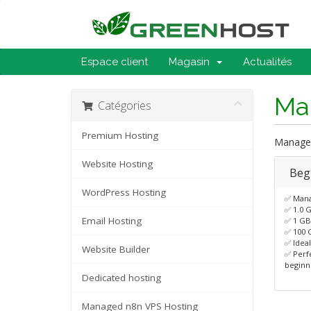
Espace client
Magasin
Actualités
Ma
Catégories
Premium Hosting
Managed
Website Hosting
Beg
WordPress Hosting
✅ Man
✅ 1.0 
Email Hosting
✅ 1 G
✅ 100 
✅ Ideal
Website Builder
✅ Perf
beginn
Dedicated hosting
Managed n8n VPS Hosting