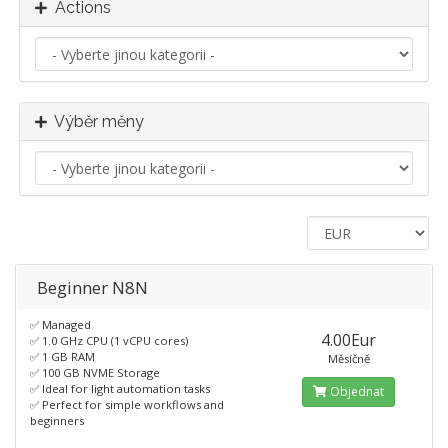
Actions
Výběr měny
Beginner N8N
✅ Managed
4.00Eur
✅ 1.0 GHz CPU (1 vCPU cores)
✅ 1 GB RAM
Měsíčně
✅ 100 GB NVME Storage
✅ Ideal for light automation tasks
Objednat
✅ Perfect for simple workflows and
beginners