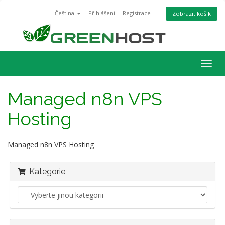
Čeština
Přihlášení
Registrace
Zobrazit košík
Togg
navig
Managed n8n VPS
Hosting
Managed n8n VPS Hosting
Kategorie