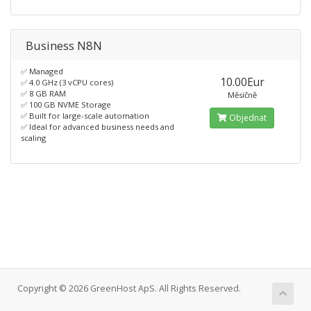
Business N8N
✅ Managed
10.00Eur
✅ 4.0 GHz (3 vCPU cores)
✅ 8 GB RAM
Měsíčně
✅ 100 GB NVME Storage
✅ Built for large-scale automation
Objednat
✅ Ideal for advanced business needs and
scaling
Copyright © 2026 GreenHost ApS. All Rights Reserved.