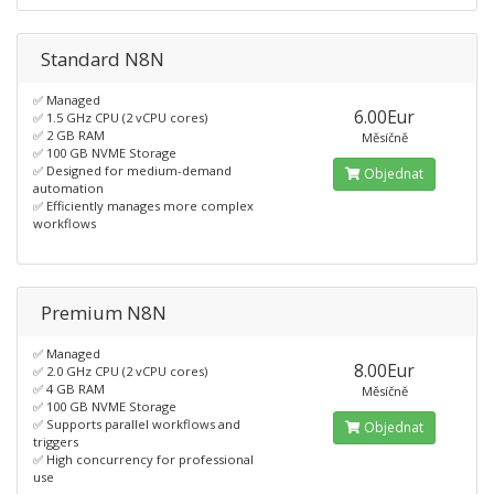
Standard N8N
✅ Managed
6.00Eur
✅ 1.5 GHz CPU (2 vCPU cores)
✅ 2 GB RAM
Měsíčně
✅ 100 GB NVME Storage
✅ Designed for medium-demand
Objednat
automation
✅ Efficiently manages more complex
workflows
Premium N8N
✅ Managed
8.00Eur
✅ 2.0 GHz CPU (2 vCPU cores)
✅ 4 GB RAM
Měsíčně
✅ 100 GB NVME Storage
✅ Supports parallel workflows and
Objednat
triggers
✅ High concurrency for professional
use